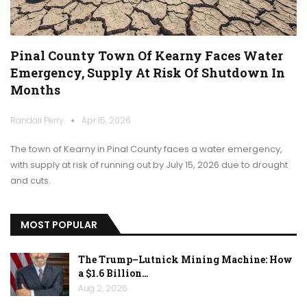
Pinal County Town Of Kearny Faces Water
Emergency, Supply At Risk Of Shutdown In
Months
Randall Perry
Apr 15, 2026
The town of Kearny in Pinal County faces a water emergency,
with supply at risk of running out by July 15, 2026 due to drought
and cuts.
MOST POPULAR
The Trump–Lutnick Mining Machine: How
a $1.6 Billion…
Aug 2, 2026