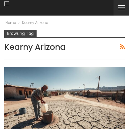
Home
Kearny Arizona
Browsing Tag
Kearny Arizona