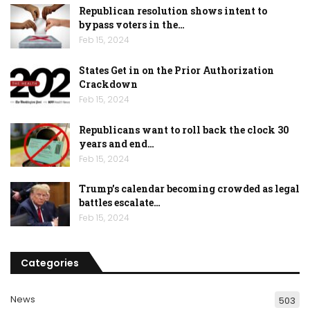
Republican resolution shows intent to
bypass voters in the…
Feb 15, 2024
States Get in on the Prior Authorization
Crackdown
Feb 15, 2024
Republicans want to roll back the clock 30
years and end…
Feb 15, 2024
Trump’s calendar becoming crowded as legal
battles escalate…
Feb 15, 2024
Categories
News
503