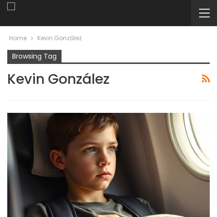
Home
Kevin González
Browsing Tag
Kevin González