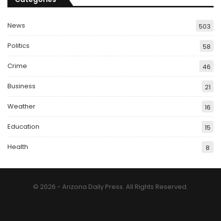
News
503
Politics
58
Crime
46
Business
21
Weather
16
Education
15
Health
8
© 2026 - Arizona Daily Press. All Rights Reserved.