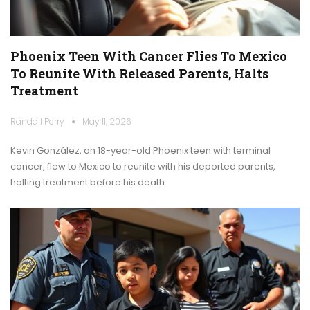
Phoenix Teen With Cancer Flies To Mexico
To Reunite With Released Parents, Halts
Treatment
Randall Perry
May 11, 2026
Kevin González, an 18-year-old Phoenix teen with terminal
cancer, flew to Mexico to reunite with his deported parents,
halting treatment before his death.