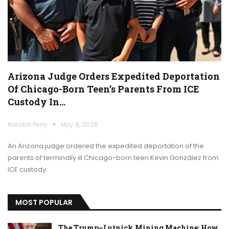
Arizona Judge Orders Expedited Deportation
Of Chicago-Born Teen’s Parents From ICE
Custody In…
Randall Perry
May 8, 2026
An Arizona judge ordered the expedited deportation of the
parents of terminally ill Chicago-born teen Kevin González from
ICE custody.
MOST POPULAR
The Trump–Lutnick Mining Machine: How