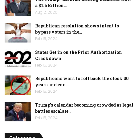
a $1.6 Billion…
Aug 2, 2026
Republican resolution shows intent to
bypass voters in the…
Feb 15, 2024
States Get in on the Prior Authorization
Crackdown
Feb 15, 2024
Republicans want to roll back the clock 30
years and end…
Feb 15, 2024
Trump’s calendar becoming crowded as legal
battles escalate…
Feb 15, 2024
Categories