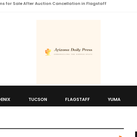
 for Sale After Auction Cancellation in Flagstaff
ENIX
TUCSON
FLAGSTAFF
YUMA