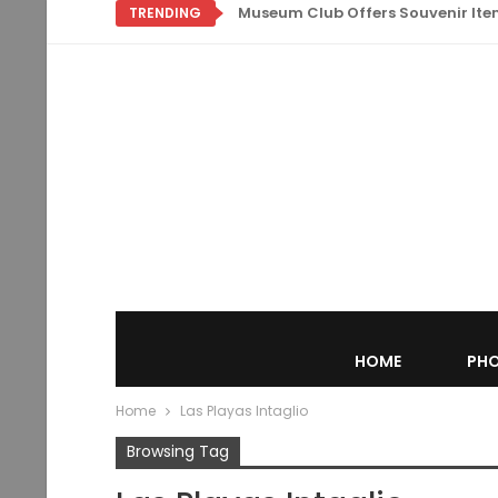
Museum Club Offers Souvenir Items
TRENDING
HOME
PHO
Home
Las Playas Intaglio
Browsing Tag