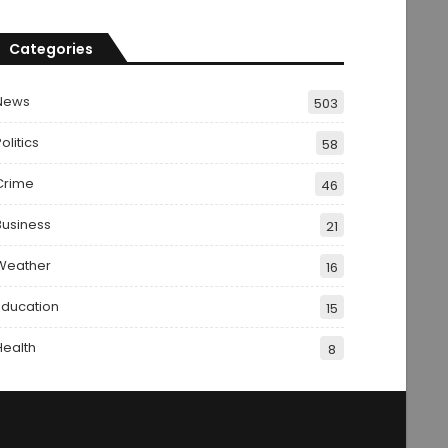
Categories
News
503
olitics
58
Crime
46
Business
21
Weather
16
Education
15
Health
8