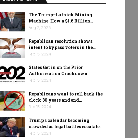
The Trump–Lutnick Mining
Machine: How a $1.6 Billion…
Aug 2, 2026
Republican resolution shows
intent to bypass voters in the…
Feb 15, 2024
States Get in on the Prior
Authorization Crackdown
Feb 15, 2024
Republicans want to roll back the
clock 30 years and end…
Feb 15, 2024
Trump’s calendar becoming
crowded as legal battles escalate…
Feb 15, 2024