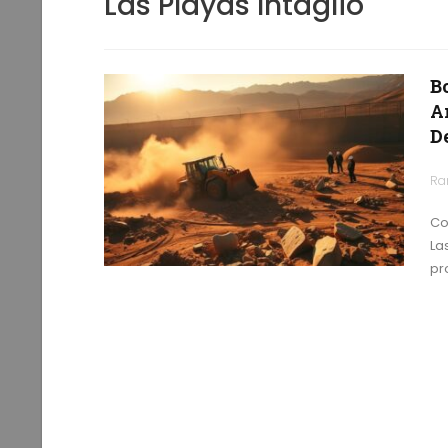
Las Playas Intaglio
B
A
D
Ra
Co
La
pr