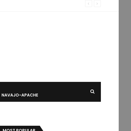
NAVAJO-APACHE
MOST POPULAR