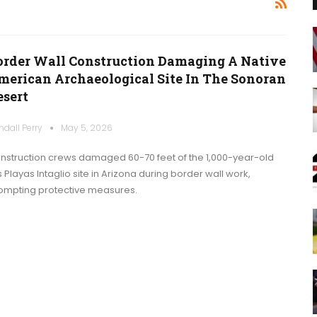
order Wall Construction Damaging A Native
merican Archaeological Site In The Sonoran
esert
ndall Perry
May 5, 2026
nstruction crews damaged 60-70 feet of the 1,000-year-old
s Playas Intaglio site in Arizona during border wall work,
ompting protective measures.