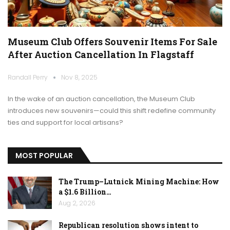
Museum Club Offers Souvenir Items For Sale
After Auction Cancellation In Flagstaff
Randall Perry
Nov 8, 2025
In the wake of an auction cancellation, the Museum Club
introduces new souvenirs—could this shift redefine community
ties and support for local artisans?
MOST POPULAR
The Trump–Lutnick Mining Machine: How
a $1.6 Billion…
Aug 2, 2026
Republican resolution shows intent to