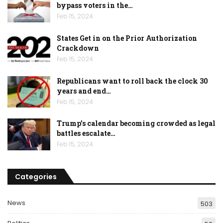
bypass voters in the…
Feb 15, 2024
States Get in on the Prior Authorization
Crackdown
Feb 15, 2024
Republicans want to roll back the clock 30
years and end…
Feb 15, 2024
Trump’s calendar becoming crowded as legal
battles escalate…
Feb 15, 2024
Categories
News
503