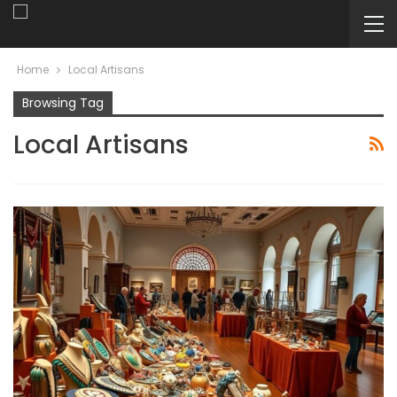
Home
Local Artisans
Browsing Tag
Local Artisans