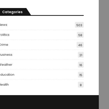
Categories
News
503
olitics
58
Crime
46
Business
21
Weather
16
Education
15
Health
8