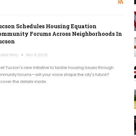
ucson Schedules Housing Equation
ommunity Forums Across Neighborhoods In
ucson
ndall Perry
Nov 8, 2025
et Tucson's new initiative to tackle housing issues through
mmunity forums—will your voice shape the city's future?
scover the details inside.