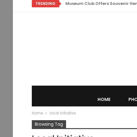
Museum Club Offers Souvenir Items
TRENDING
HOME
PHO
Home
local initiative
Browsing Tag