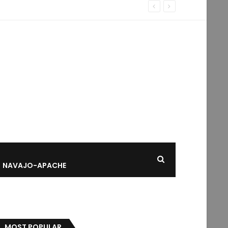
NAVAJO-APACHE
MOST POPULAR