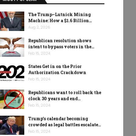
The Trump–Lutnick Mining
Machine: How a $1.6 Billion…
Aug 2, 2026
Republican resolution shows
intent to bypass voters in the…
Feb 15, 2024
States Get in on the Prior
Authorization Crackdown
Feb 15, 2024
Republicans want to roll back the
clock 30 years and end…
Feb 15, 2024
Trump’s calendar becoming
crowded as legal battles escalate…
Feb 15, 2024