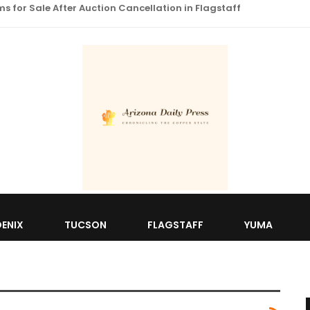
 for Sale After Auction Cancellation in Flagstaff
ENIX
TUCSON
FLAGSTAFF
YUMA