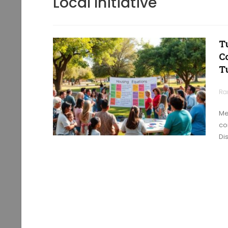
Local Initiative
T
C
T
Ra
Me
co
Di