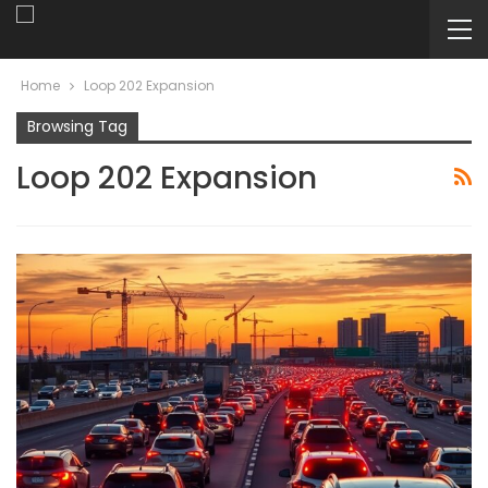
Home
Loop 202 Expansion
Browsing Tag
Loop 202 Expansion