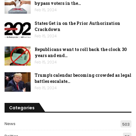
bypass voters in the…
Feb 15, 2024
States Get in on the Prior Authorization
Crackdown
Feb 15, 2024
Republicans want to roll back the clock 30
years and end…
Feb 15, 2024
Trump’s calendar becoming crowded as legal
battles escalate…
Feb 15, 2024
Categories
News
503