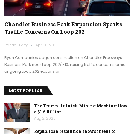
Chandler Business Park Expansion Sparks
Traffic Concerns On Loop 202
Randall Perry
Apr 20, 2026
Ryan Companies began construction on Chandler Freeways
Business Park near Loop 202/I-10, raising traffic concerns amid
ongoing Loop 202 expansion.
MOST POPULAR
The Trump–Lutnick Mining Machine: How
a $1.6 Billion…
Aug 2, 2026
Republican resolution shows intent to