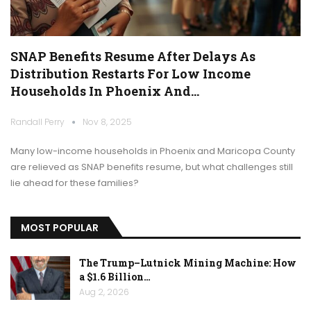
SNAP Benefits Resume After Delays As
Distribution Restarts For Low Income
Households In Phoenix And…
Randall Perry
Nov 8, 2025
Many low-income households in Phoenix and Maricopa County
are relieved as SNAP benefits resume, but what challenges still
lie ahead for these families?
MOST POPULAR
The Trump–Lutnick Mining Machine: How
a $1.6 Billion…
Aug 2, 2026