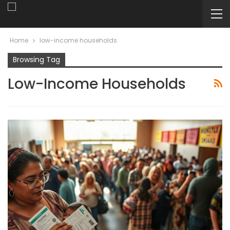
Home
low-income households
Browsing Tag
Low-Income Households