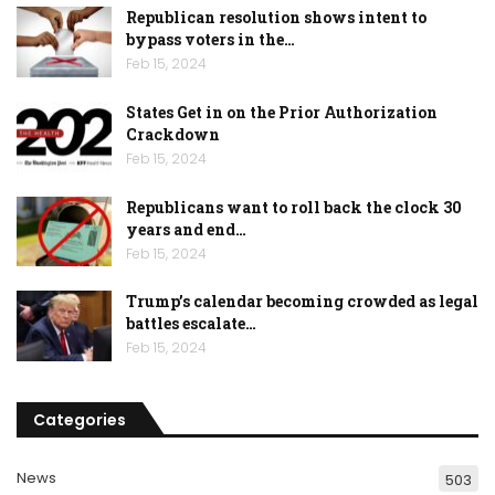
Republican resolution shows intent to
bypass voters in the…
Feb 15, 2024
States Get in on the Prior Authorization
Crackdown
Feb 15, 2024
Republicans want to roll back the clock 30
years and end…
Feb 15, 2024
Trump’s calendar becoming crowded as legal
battles escalate…
Feb 15, 2024
Categories
News
503