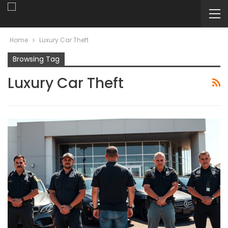
Home
Luxury Car Theft
Browsing Tag
Luxury Car Theft