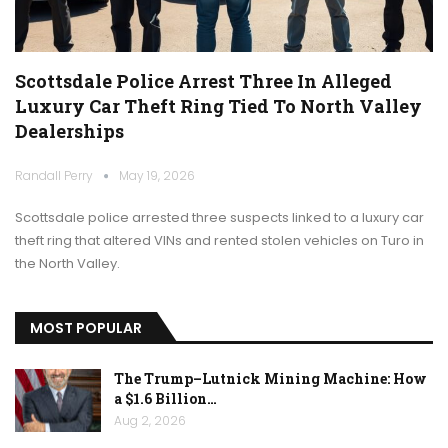
Scottsdale Police Arrest Three In Alleged
Luxury Car Theft Ring Tied To North Valley
Dealerships
Randall Perry
May 19, 2026
Scottsdale police arrested three suspects linked to a luxury car
theft ring that altered VINs and rented stolen vehicles on Turo in
the North Valley.
MOST POPULAR
The Trump–Lutnick Mining Machine: How
a $1.6 Billion…
Aug 2, 2026