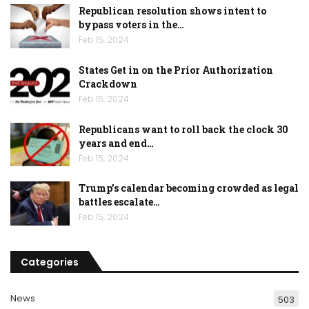
Republican resolution shows intent to
bypass voters in the…
Feb 15, 2024
States Get in on the Prior Authorization
Crackdown
Feb 15, 2024
Republicans want to roll back the clock 30
years and end…
Feb 15, 2024
Trump’s calendar becoming crowded as legal
battles escalate…
Feb 15, 2024
Categories
News
503