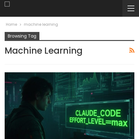
Home
machine learning
Browsing Tag
Machine Learning