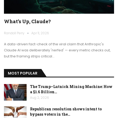
What’s Up, Claude?
Randall Perry
Apr 11, 2026
A data-driven fact-check of the viral claim that Anthropic's
Claude AI was deliberately 'nerfed' — every metric checks out,
but the framing strips critical…
MOST POPULAR
The Trump–Lutnick Mining Machine: How
a $1.6 Billion…
Aug 2, 2026
Republican resolution shows intent to
bypass voters in the…