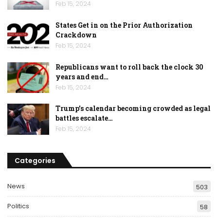
Feb 15, 2024
States Get in on the Prior Authorization
Crackdown
Feb 15, 2024
Republicans want to roll back the clock 30
years and end…
Feb 15, 2024
Trump’s calendar becoming crowded as legal
battles escalate…
Feb 15, 2024
Categories
News
503
Politics
58