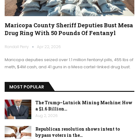
Maricopa County Sheriff Deputies Bust Mesa
Drug Ring With 50 Pounds Of Fentanyl
Randall Perry
Apr 22, 2026
Maricopa deputies seized over 1.1 million fentanyl pills, 455 lbs of
meth, $4M cash, and 41 guns in a Mesa cartel-linked drug bust.
MOST POPULAR
The Trump–Lutnick Mining Machine: How
a $1.6 Billion…
Aug 2, 2026
Republican resolution shows intent to
bypass voters in the…