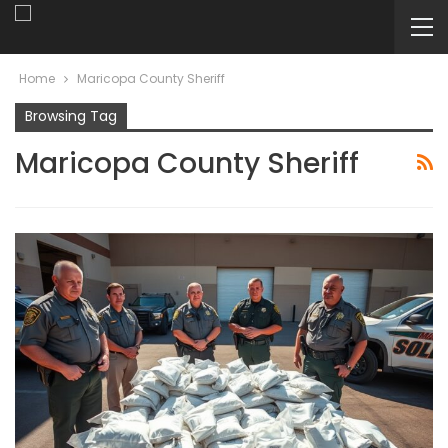
Home
Maricopa County Sheriff
Browsing Tag
Maricopa County Sheriff