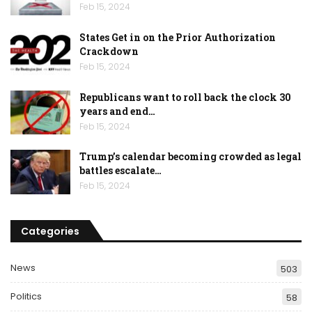
Feb 15, 2024
States Get in on the Prior Authorization
Crackdown
Feb 15, 2024
Republicans want to roll back the clock 30
years and end…
Feb 15, 2024
Trump’s calendar becoming crowded as legal
battles escalate…
Feb 15, 2024
Categories
News
503
Politics
58