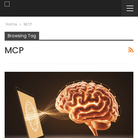
Home
MCP
Browsing Tag
MCP