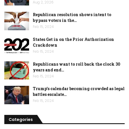
Aug 2, 2026
Republican resolution shows intent to
bypass voters in the…
Feb 15, 2024
States Get in on the Prior Authorization
Crackdown
Feb 15, 2024
Republicans want to roll back the clock 30
years and end…
Feb 15, 2024
Trump’s calendar becoming crowded as legal
battles escalate…
Feb 15, 2024
Categories