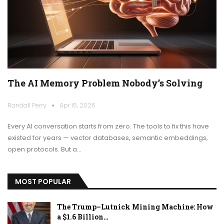
The AI Memory Problem Nobody’s Solving
Randall Perry
Apr 16, 2026
Every AI conversation starts from zero. The tools to fix this have
existed for years — vector databases, semantic embeddings,
open protocols. But a…
MOST POPULAR
The Trump–Lutnick Mining Machine: How
a $1.6 Billion…