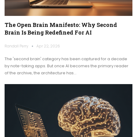
The Open Brain Manifesto: Why Second
Brain Is Being Redefined For AI
Randall Perry
Apr 22, 2026
The 'second brain' category has been captured for a decade
by note-taking apps. But once AI becomes the primary reader
of the archive, the architecture has…