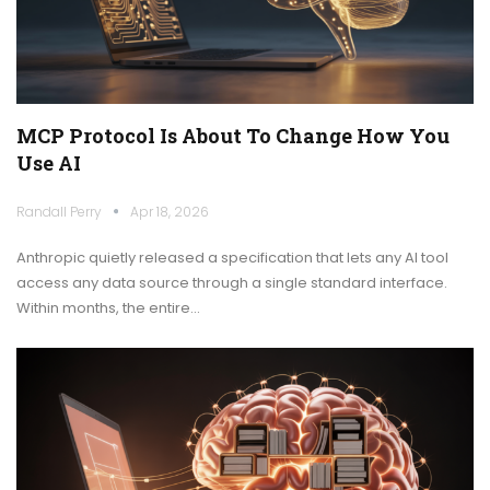
MCP Protocol Is About To Change How You
Use AI
Randall Perry
Apr 18, 2026
Anthropic quietly released a specification that lets any AI tool
access any data source through a single standard interface.
Within months, the entire…