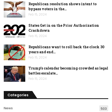
Republican resolution shows intent to
bypass voters in the…
Feb 15, 2024
States Get in on the Prior Authorization
Crackdown
Feb 15, 2024
Republicans want to roll back the clock 30
years and end…
Feb 15, 2024
Trump’s calendar becoming crowded as legal
battles escalate…
Feb 15, 2024
Categories
News
503