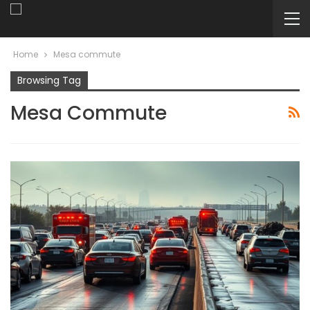
Home
Mesa commute
Browsing Tag
Mesa Commute