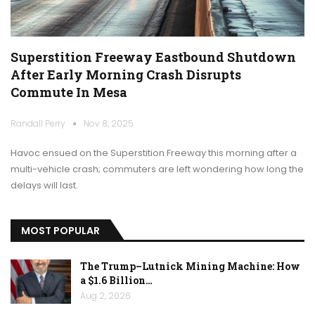
Superstition Freeway Eastbound Shutdown
After Early Morning Crash Disrupts
Commute In Mesa
Randall Perry
Nov 8, 2025
Havoc ensued on the Superstition Freeway this morning after a
multi-vehicle crash; commuters are left wondering how long the
delays will last.
MOST POPULAR
The Trump–Lutnick Mining Machine: How
a $1.6 Billion…
Aug 2, 2026