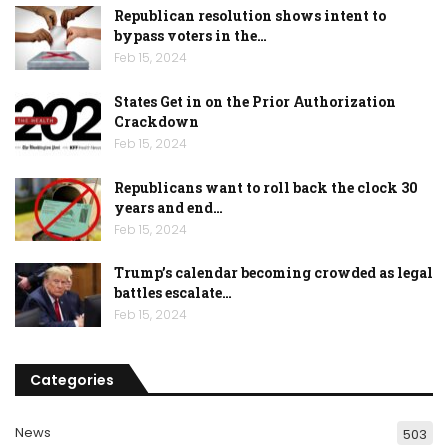
Republican resolution shows intent to
bypass voters in the…
Feb 15, 2024
States Get in on the Prior Authorization
Crackdown
Feb 15, 2024
Republicans want to roll back the clock 30
years and end…
Feb 15, 2024
Trump’s calendar becoming crowded as legal
battles escalate…
Feb 15, 2024
Categories
News
503