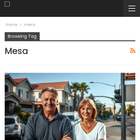
Home
mesa
Browsing Tag
Mesa