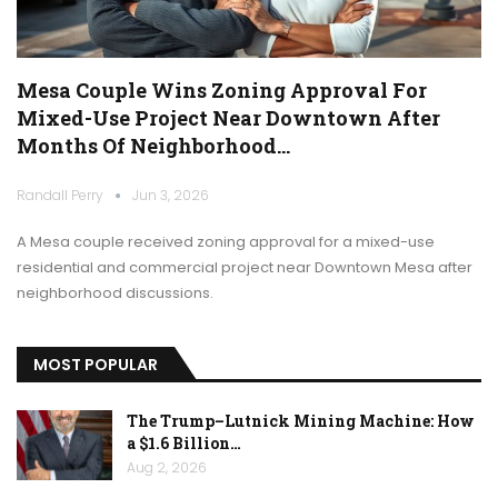
Mesa Couple Wins Zoning Approval For
Mixed-Use Project Near Downtown After
Months Of Neighborhood…
Randall Perry
Jun 3, 2026
A Mesa couple received zoning approval for a mixed-use
residential and commercial project near Downtown Mesa after
neighborhood discussions.
MOST POPULAR
The Trump–Lutnick Mining Machine: How
a $1.6 Billion…
Aug 2, 2026