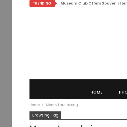
Museum Club Offers Souvenir Items
TRENDING
HOME
PHO
Home
Money Laundering
Browsing Tag