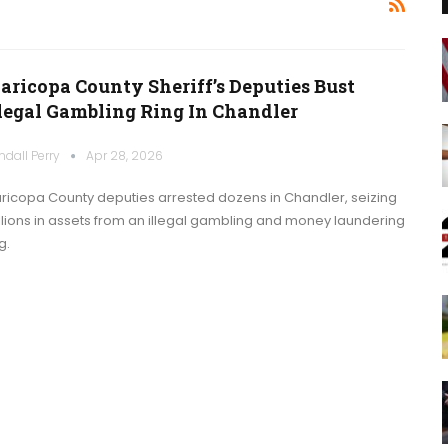
aricopa County Sheriff’s Deputies Bust
llegal Gambling Ring In Chandler
ndall Perry
Apr 28, 2026
ricopa County deputies arrested dozens in Chandler, seizing
llions in assets from an illegal gambling and money laundering
g.