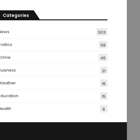
Categories
News
503
olitics
58
Crime
46
Business
21
Weather
16
Education
15
Health
8