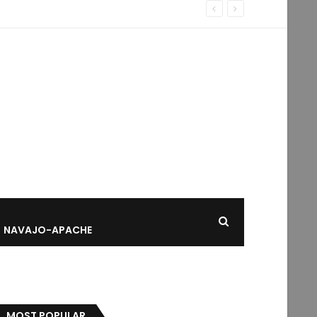
NAVAJO-APACHE
MOST POPULAR