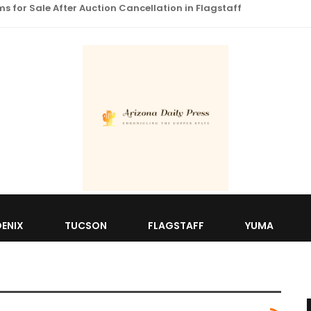
 for Sale After Auction Cancellation in Flagstaff
ENIX
TUCSON
FLAGSTAFF
YUMA