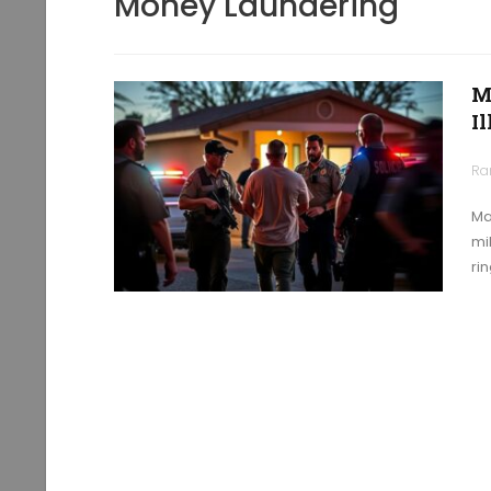
Money Laundering
M
I
Ra
Ma
mi
rin