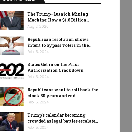
The Trump–Lutnick Mining
Machine: How a $1.6 Billion…
Aug 2, 2026
Republican resolution shows
intent to bypass voters in the…
Feb 15, 2024
States Get in on the Prior
Authorization Crackdown
Feb 15, 2024
Republicans want to roll back the
clock 30 years and end…
Feb 15, 2024
Trump’s calendar becoming
crowded as legal battles escalate…
Feb 15, 2024