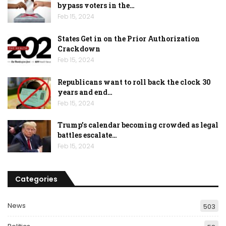
bypass voters in the…
Feb 15, 2024
States Get in on the Prior Authorization
Crackdown
Feb 15, 2024
Republicans want to roll back the clock 30
years and end…
Feb 15, 2024
Trump’s calendar becoming crowded as legal
battles escalate…
Feb 15, 2024
Categories
News
503