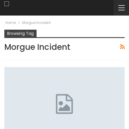
Home
Morgue Incident
Browsing Tag
Morgue Incident