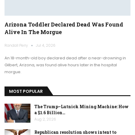
Arizona Toddler Declared Dead Was Found
Alive In The Morgue
Randall Perry
Jul 4, 2026
An 18-month-old boy declared dead after a near-drowning in
Gilbert, Arizona, was found alive hours later in the hospital
morgue.
MOST POPULAR
The Trump–Lutnick Mining Machine: How
a $1.6 Billion…
Aug 2, 2026
Republican resolution shows intent to