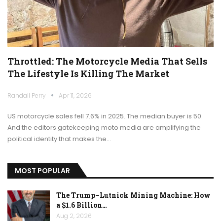
Throttled: The Motorcycle Media That Sells
The Lifestyle Is Killing The Market
Randall Perry
Apr 11, 2026
US motorcycle sales fell 7.6% in 2025. The median buyer is 50.
And the editors gatekeeping moto media are amplifying the
political identity that makes the…
MOST POPULAR
The Trump–Lutnick Mining Machine: How
a $1.6 Billion…
Aug 2, 2026