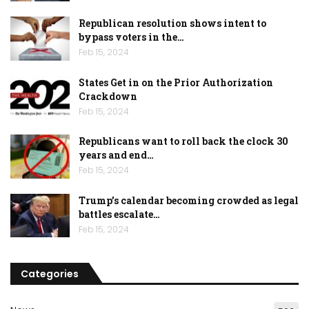
Republican resolution shows intent to
bypass voters in the…
Feb 15, 2024
States Get in on the Prior Authorization
Crackdown
Feb 15, 2024
Republicans want to roll back the clock 30
years and end…
Feb 15, 2024
Trump’s calendar becoming crowded as legal
battles escalate…
Feb 15, 2024
Categories