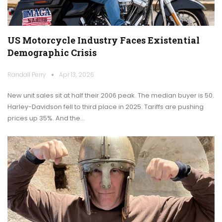
US Motorcycle Industry Faces Existential
Demographic Crisis
Randall Perry
Apr 13, 2026
New unit sales sit at half their 2006 peak. The median buyer is 50.
Harley-Davidson fell to third place in 2025. Tariffs are pushing
prices up 35%. And the…