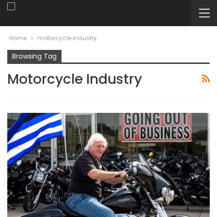
Home
motorcycle industry
Browsing Tag
Motorcycle Industry