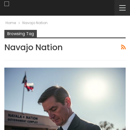
Home
Navajo Nation
Browsing Tag
Navajo Nation