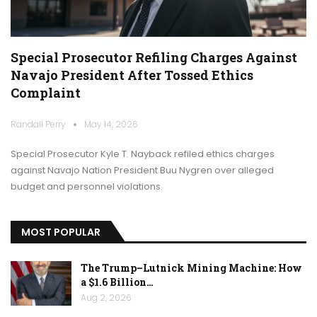
Special Prosecutor Refiling Charges Against
Navajo President After Tossed Ethics
Complaint
Randall Perry
May 14, 2026
Special Prosecutor Kyle T. Nayback refiled ethics charges
against Navajo Nation President Buu Nygren over alleged
budget and personnel violations.
MOST POPULAR
The Trump–Lutnick Mining Machine: How
a $1.6 Billion…
Aug 2, 2026