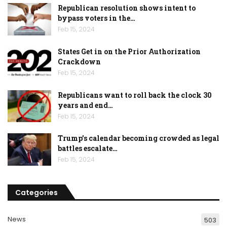
Republican resolution shows intent to
bypass voters in the…
Feb 15, 2024
States Get in on the Prior Authorization
Crackdown
Feb 15, 2024
Republicans want to roll back the clock 30
years and end…
Feb 15, 2024
Trump’s calendar becoming crowded as legal
battles escalate…
Feb 15, 2024
Categories
News
503