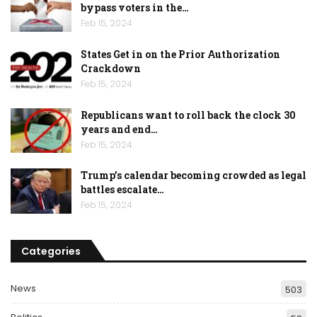
bypass voters in the…
Feb 15, 2024
States Get in on the Prior Authorization
Crackdown
Feb 15, 2024
Republicans want to roll back the clock 30
years and end…
Feb 15, 2024
Trump’s calendar becoming crowded as legal
battles escalate…
Feb 15, 2024
Categories
News
503