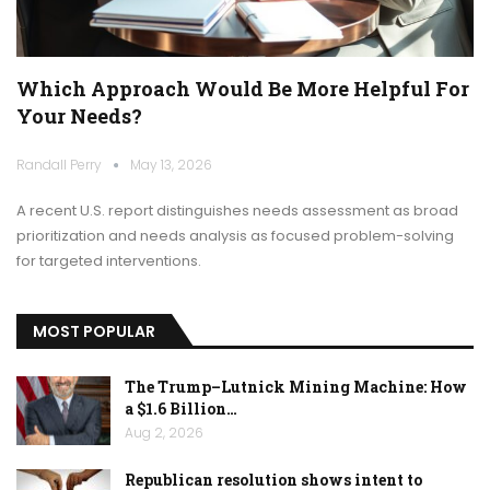
Which Approach Would Be More Helpful For
Your Needs?
Randall Perry
May 13, 2026
A recent U.S. report distinguishes needs assessment as broad
prioritization and needs analysis as focused problem-solving
for targeted interventions.
MOST POPULAR
The Trump–Lutnick Mining Machine: How
a $1.6 Billion…
Aug 2, 2026
Republican resolution shows intent to