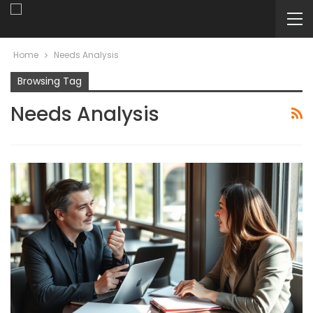
Home
Needs Analysis
Browsing Tag
Needs Analysis