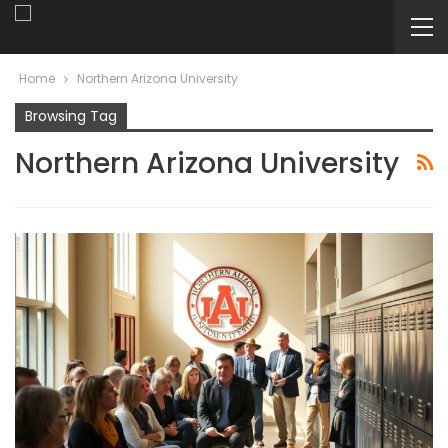
Home
Northern Arizona University
Browsing Tag
Northern Arizona University