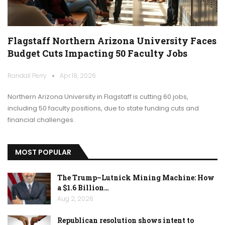
Flagstaff Northern Arizona University Faces
Budget Cuts Impacting 50 Faculty Jobs
Randall Perry
Apr 18, 2026
Northern Arizona University in Flagstaff is cutting 60 jobs,
including 50 faculty positions, due to state funding cuts and
financial challenges.
MOST POPULAR
The Trump–Lutnick Mining Machine: How
a $1.6 Billion…
Aug 2, 2026
Republican resolution shows intent to