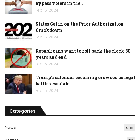
bypass voters in the…
Feb 15, 2024
States Get in on the Prior Authorization
Crackdown
Feb 15, 2024
Republicans want to roll back the clock 30
years and end…
Feb 15, 2024
Trump’s calendar becoming crowded as legal
battles escalate…
Feb 15, 2024
Categories
News
503