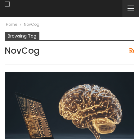
Home
NovCog
Browsing Tag
NovCog