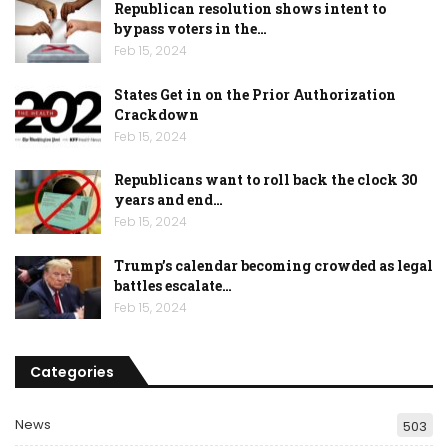
Republican resolution shows intent to
bypass voters in the…
Feb 15, 2024
States Get in on the Prior Authorization
Crackdown
Feb 15, 2024
Republicans want to roll back the clock 30
years and end…
Feb 15, 2024
Trump’s calendar becoming crowded as legal
battles escalate…
Feb 15, 2024
Categories
News
503