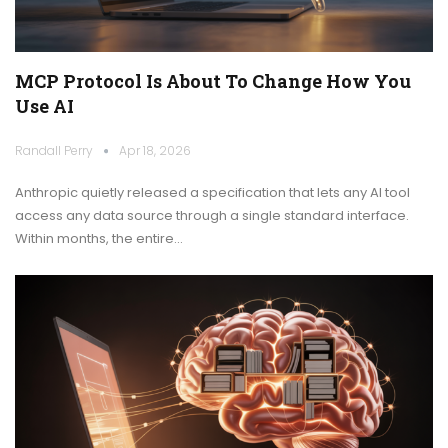
MCP Protocol Is About To Change How You
Use AI
Randall Perry
Apr 18, 2026
Anthropic quietly released a specification that lets any AI tool
access any data source through a single standard interface.
Within months, the entire…