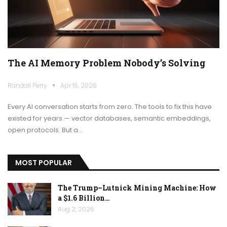
The AI Memory Problem Nobody’s Solving
Randall Perry
Apr 16, 2026
Every AI conversation starts from zero. The tools to fix this have
existed for years — vector databases, semantic embeddings,
open protocols. But a…
MOST POPULAR
The Trump–Lutnick Mining Machine: How
a $1.6 Billion…
Aug 2, 2026