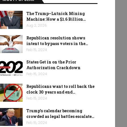
The Trump–Lutnick Mining
Machine: How a $1.6 Billion…
Aug 2, 2026
Republican resolution shows
intent to bypass voters in the…
Feb 15, 2024
States Get in on the Prior
Authorization Crackdown
Feb 15, 2024
Republicans want to roll back the
clock 30 years and end…
Feb 15, 2024
Trump’s calendar becoming
crowded as legal battles escalate…
Feb 15, 2024