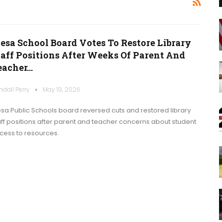
esa School Board Votes To Restore Library
taff Positions After Weeks Of Parent And
eacher…
ndall Perry
May 19, 2026
sa Public Schools board reversed cuts and restored library
aff positions after parent and teacher concerns about student
cess to resources.