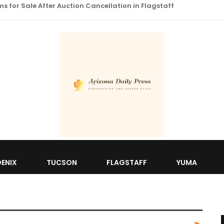
 for Sale After Auction Cancellation in Flagstaff
ENIX
TUCSON
FLAGSTAFF
YUMA