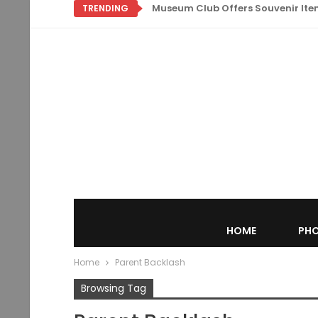
Museum Club Offers Souvenir Items
TRENDING
HOME
PHO
Home
Parent Backlash
Browsing Tag