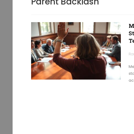
Parent Backlash
M
S
T
Ra
Me
st
ac