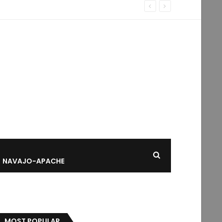
NAVAJO-APACHE
MOST POPULAR