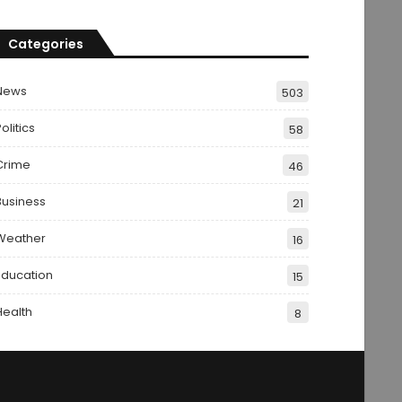
Categories
News
503
olitics
58
Crime
46
Business
21
Weather
16
Education
15
Health
8