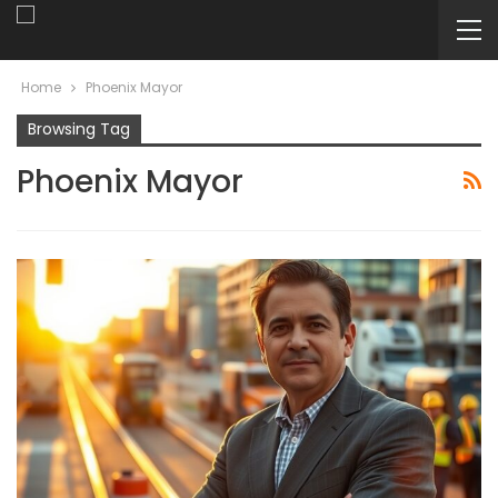
Home
Phoenix Mayor
Browsing Tag
Phoenix Mayor