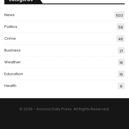
News
503
Politics
58
Crime
46
Business
21
Weather
16
Education
15
Health
8
© 2026 - Arizona Daily Press. All Rights Reserved.