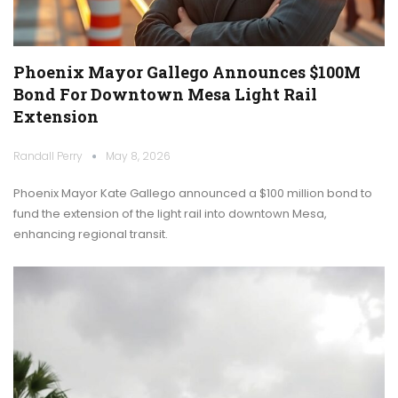
Phoenix Mayor Gallego Announces $100M
Bond For Downtown Mesa Light Rail
Extension
Randall Perry
May 8, 2026
Phoenix Mayor Kate Gallego announced a $100 million bond to
fund the extension of the light rail into downtown Mesa,
enhancing regional transit.