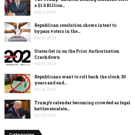
a $1.6 Billion…
Aug 2, 2026
Republican resolution shows intent to
bypass voters in the…
Feb 15, 2024
States Get in on the Prior Authorization
Crackdown
Feb 15, 2024
Republicans want to roll back the clock 30
years and end…
Feb 15, 2024
Trump’s calendar becoming crowded as legal
battles escalate…
Feb 15, 2024
Categories