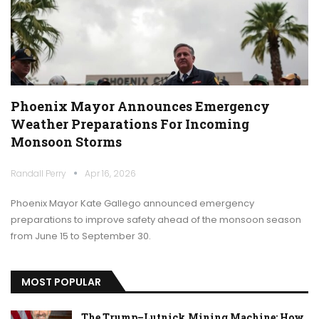
Phoenix Mayor Announces Emergency
Weather Preparations For Incoming
Monsoon Storms
Randall Perry
Apr 16, 2026
Phoenix Mayor Kate Gallego announced emergency
preparations to improve safety ahead of the monsoon season
from June 15 to September 30.
MOST POPULAR
The Trump–Lutnick Mining Machine: How