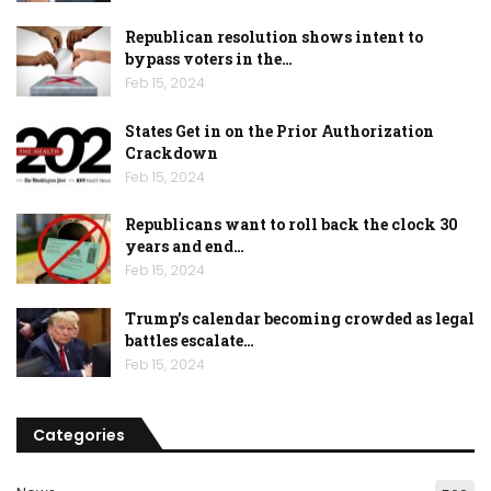
Republican resolution shows intent to
bypass voters in the…
Feb 15, 2024
States Get in on the Prior Authorization
Crackdown
Feb 15, 2024
Republicans want to roll back the clock 30
years and end…
Feb 15, 2024
Trump’s calendar becoming crowded as legal
battles escalate…
Feb 15, 2024
Categories