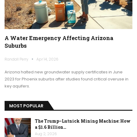
A Water Emergency Affecting Arizona
Suburbs
Randall Perry
Apr 14, 2026
Arizona halted new groundwater supply certificates in June
2023 for Phoenix suburbs after studies found critical overuse in
key aquifers.
MOST POPULAR
The Trump–Lutnick Mining Machine: How
a $1.6 Billion…
Aug 2, 2026