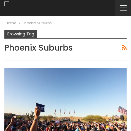
Home
Phoenix Suburbs
Browsing Tag
Phoenix Suburbs