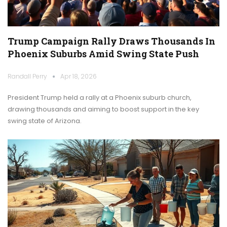
Trump Campaign Rally Draws Thousands In
Phoenix Suburbs Amid Swing State Push
Randall Perry
Apr 18, 2026
President Trump held a rally at a Phoenix suburb church,
drawing thousands and aiming to boost support in the key
swing state of Arizona.