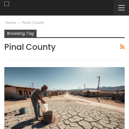
Home
Pinal County
Browsing Tag
Pinal County