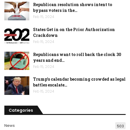
Republican resolution shows intent to
bypass voters in the…
Feb 15, 2024
States Get in on the Prior Authorization
Crackdown
Feb 15, 2024
Republicans want to roll back the clock 30
years and end…
Feb 15, 2024
Trump’s calendar becoming crowded as legal
battles escalate…
Feb 15, 2024
Categories
News
503