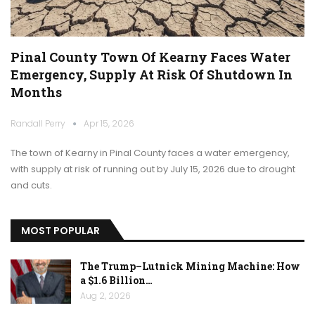
Pinal County Town Of Kearny Faces Water
Emergency, Supply At Risk Of Shutdown In
Months
Randall Perry
Apr 15, 2026
The town of Kearny in Pinal County faces a water emergency,
with supply at risk of running out by July 15, 2026 due to drought
and cuts.
MOST POPULAR
The Trump–Lutnick Mining Machine: How
a $1.6 Billion…
Aug 2, 2026