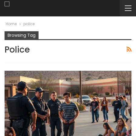
Home
police
Browsing Tag
Police