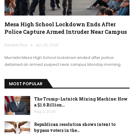
Mesa High School Lockdown Ends After
Police Capture Armed Intruder Near Campus
Randall Perry
Apr 29, 2026
Murrieta Mesa High School lockdown ended after police
detained an armed suspect near campus Monday morning.
MOST POPULAR
The Trump–Lutnick Mining Machine: How
a $1.6 Billion…
Aug 2, 2026
Republican resolution shows intent to
bypass voters in the…