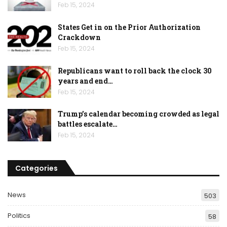
Feb 15, 2024
States Get in on the Prior Authorization
Crackdown
Feb 15, 2024
Republicans want to roll back the clock 30
years and end…
Feb 15, 2024
Trump’s calendar becoming crowded as legal
battles escalate…
Feb 15, 2024
Categories
News
503
Politics
58