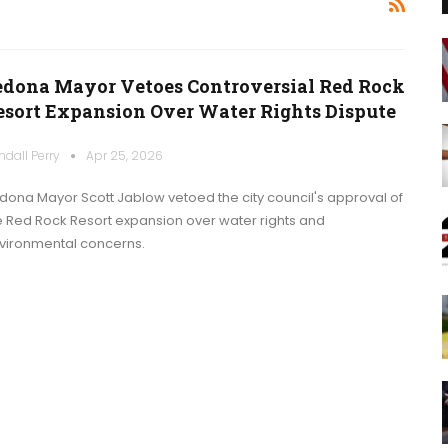
edona Mayor Vetoes Controversial Red Rock
esort Expansion Over Water Rights Dispute
ndall Perry
Apr 25, 2026
dona Mayor Scott Jablow vetoed the city council's approval of
e Red Rock Resort expansion over water rights and
vironmental concerns.