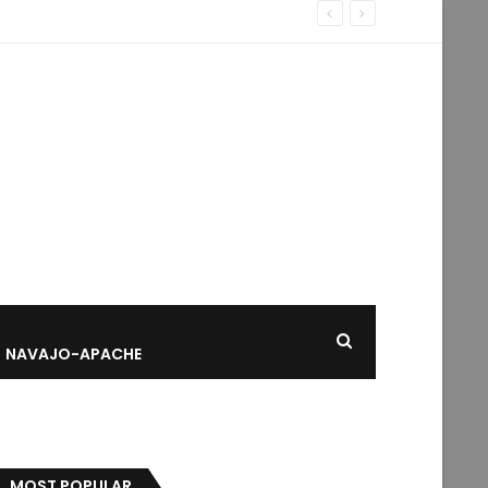
NAVAJO-APACHE
MOST POPULAR