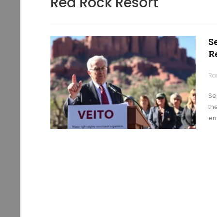
Red Rock Resort
S
R
Ra
Se
th
en