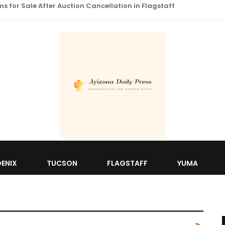
 for Sale After Auction Cancellation in Flagstaff
ENIX
TUCSON
FLAGSTAFF
YUMA