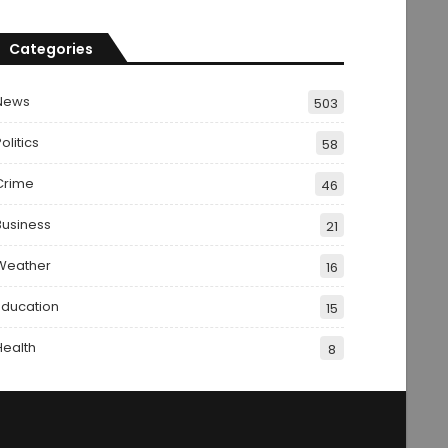
Categories
News
503
olitics
58
Crime
46
Business
21
Weather
16
Education
15
Health
8