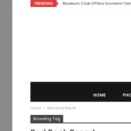
Museum Club Offers Souvenir Items
TRENDING
HOME
PHO
Home
Red Rock Resort
Browsing Tag