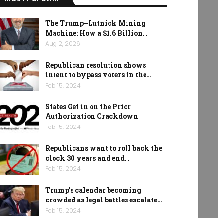
The Trump–Lutnick Mining
Machine: How a $1.6 Billion…
Aug 2, 2026
Republican resolution shows
intent to bypass voters in the…
Feb 15, 2024
States Get in on the Prior
Authorization Crackdown
Feb 15, 2024
Republicans want to roll back the
clock 30 years and end…
Feb 15, 2024
Trump’s calendar becoming
crowded as legal battles escalate…
Feb 15, 2024