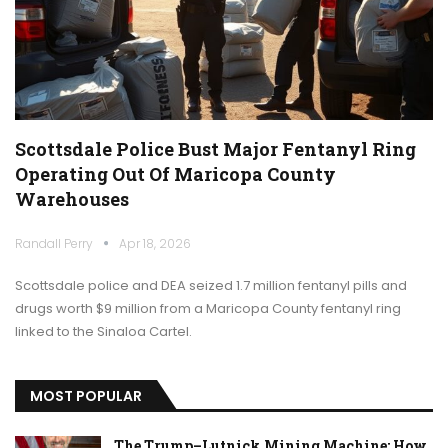
Scottsdale Police Bust Major Fentanyl Ring
Operating Out Of Maricopa County
Warehouses
Randall Perry
Apr 18, 2026
Scottsdale police and DEA seized 1.7 million fentanyl pills and
drugs worth $9 million from a Maricopa County fentanyl ring
linked to the Sinaloa Cartel.
MOST POPULAR
The Trump–Lutnick Mining Machine: How