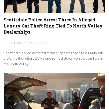
Scottsdale Police Arrest Three In Alleged
Luxury Car Theft Ring Tied To North Valley
Dealerships
Randall Perry
May 19, 2026
Scottsdale police arrested three suspects linked to a luxury car
theft ring that altered VINs and rented stolen vehicles on Turo in
the North Valley.