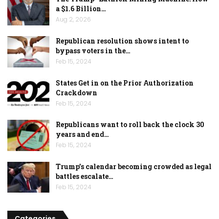
a $1.6 Billion…
Aug 2, 2026
Republican resolution shows intent to
bypass voters in the…
Feb 15, 2024
States Get in on the Prior Authorization
Crackdown
Feb 15, 2024
Republicans want to roll back the clock 30
years and end…
Feb 15, 2024
Trump’s calendar becoming crowded as legal
battles escalate…
Feb 15, 2024
Categories