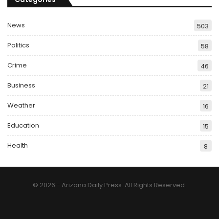
News
503
Politics
58
Crime
46
Business
21
Weather
16
Education
15
Health
8
© 2026 - Arizona Daily Press. All Rights Reserved.