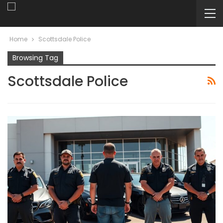
Home
Scottsdale Police
Browsing Tag
Scottsdale Police