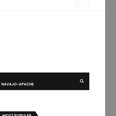
NAVAJO-APACHE
MOST POPULAR