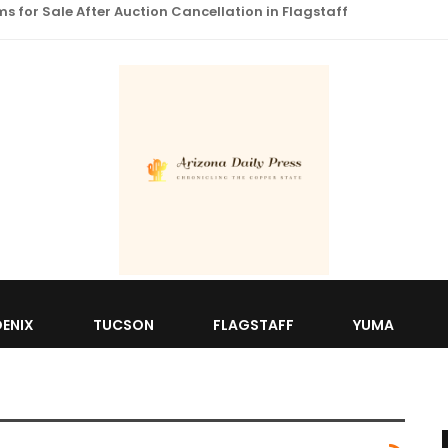
 for Sale After Auction Cancellation in Flagstaff
ENIX
TUCSON
FLAGSTAFF
YUMA