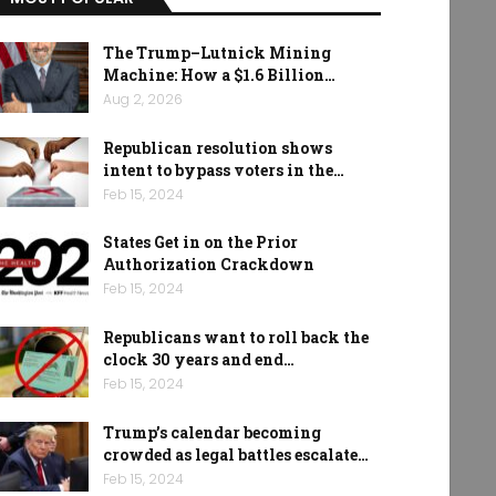
The Trump–Lutnick Mining
Machine: How a $1.6 Billion…
Aug 2, 2026
Republican resolution shows
intent to bypass voters in the…
Feb 15, 2024
States Get in on the Prior
Authorization Crackdown
Feb 15, 2024
Republicans want to roll back the
clock 30 years and end…
Feb 15, 2024
Trump’s calendar becoming
crowded as legal battles escalate…
Feb 15, 2024