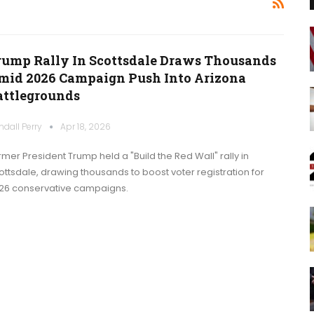
rump Rally In Scottsdale Draws Thousands
mid 2026 Campaign Push Into Arizona
attlegrounds
ndall Perry
Apr 18, 2026
rmer President Trump held a "Build the Red Wall" rally in
ottsdale, drawing thousands to boost voter registration for
26 conservative campaigns.