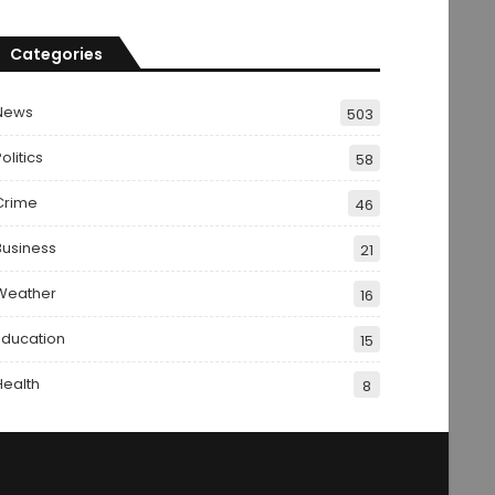
Categories
News
503
olitics
58
Crime
46
Business
21
Weather
16
Education
15
Health
8