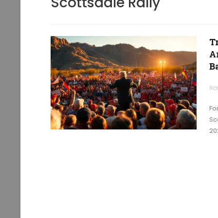
Scottsdale Rally
T
A
B
Ra
Fo
Sc
20