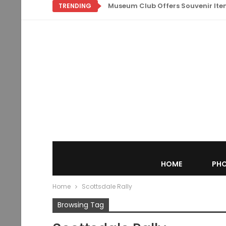
Museum Club Offers Souvenir Items
TRENDING
HOME
PHO
Home
Scottsdale Rally
Browsing Tag