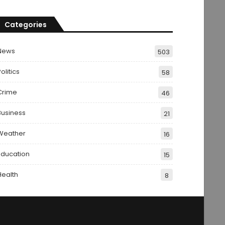
Categories
News
503
olitics
58
Crime
46
Business
21
Weather
16
Education
15
Health
8