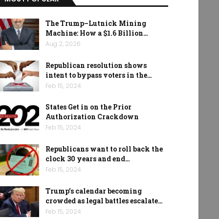
The Trump–Lutnick Mining
Machine: How a $1.6 Billion…
Aug 2, 2026
Republican resolution shows
intent to bypass voters in the…
Feb 15, 2024
States Get in on the Prior
Authorization Crackdown
Feb 15, 2024
Republicans want to roll back the
clock 30 years and end…
Feb 15, 2024
Trump’s calendar becoming
crowded as legal battles escalate…
Feb 15, 2024