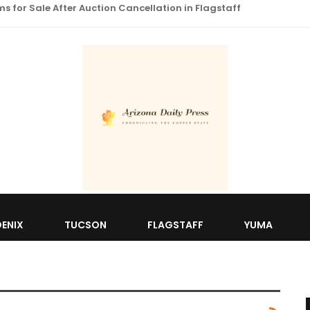
 for Sale After Auction Cancellation in Flagstaff
ENIX
TUCSON
FLAGSTAFF
YUMA