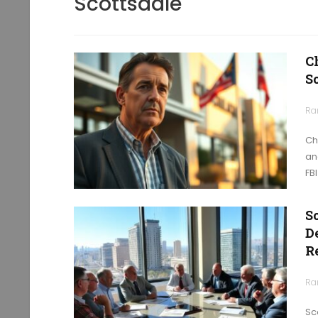
Scottsdale
C
S
Ra
Ch
an
FB
S
D
R
Ra
Sc