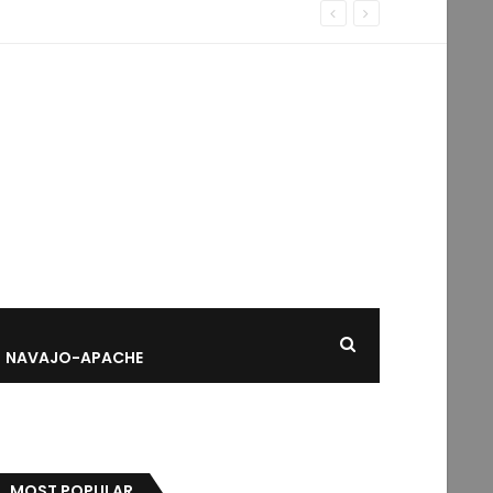
NAVAJO-APACHE
MOST POPULAR