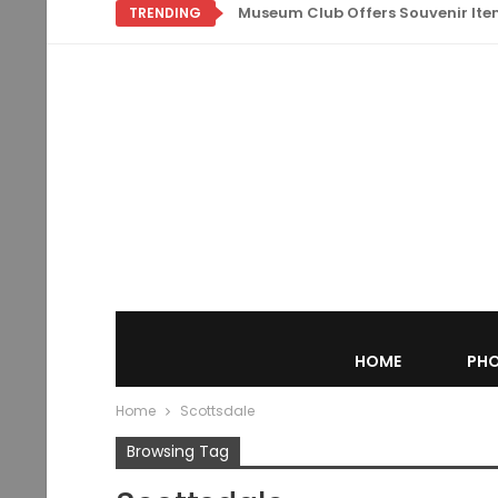
Museum Club Offers Souvenir Items
TRENDING
HOME
PHO
Home
Scottsdale
Browsing Tag