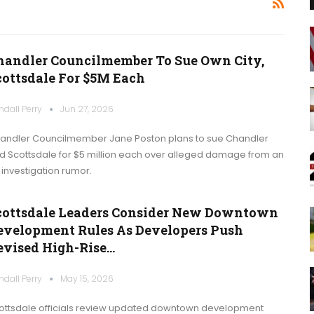
handler Councilmember To Sue Own City,
cottsdale For $5M Each
ndall Perry
Jun 27, 2026
andler Councilmember Jane Poston plans to sue Chandler
d Scottsdale for $5 million each over alleged damage from an
I investigation rumor.
cottsdale Leaders Consider New Downtown
evelopment Rules As Developers Push
evised High-Rise…
ndall Perry
May 15, 2026
ottsdale officials review updated downtown development