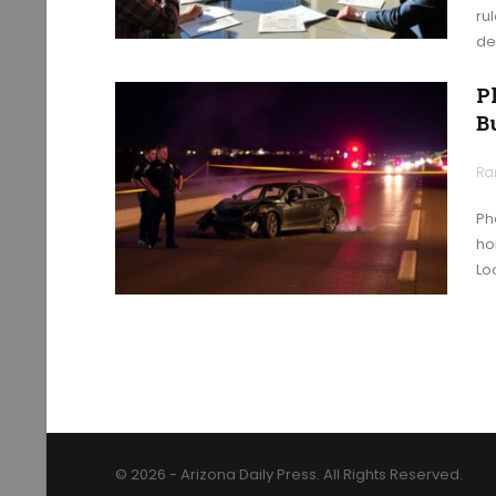
ru
de
P
B
Ra
Ph
ho
Loo
© 2026 - Arizona Daily Press. All Rights Reserved.