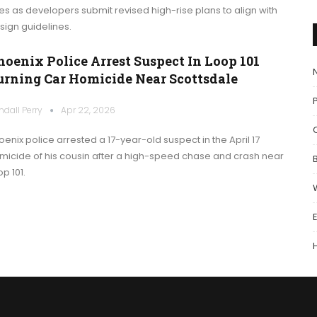
les as developers submit revised high-rise plans to align with
sign guidelines.
hoenix Police Arrest Suspect In Loop 101
urning Car Homicide Near Scottsdale
P
ndall Perry
Apr 22, 2026
oenix police arrested a 17-year-old suspect in the April 17
micide of his cousin after a high-speed chase and crash near
p 101.