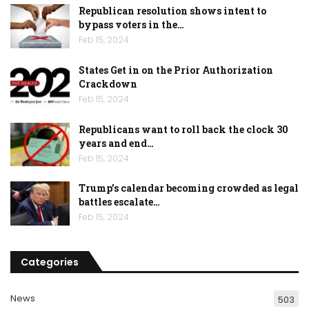
Republican resolution shows intent to
bypass voters in the…
Feb 15, 2024
States Get in on the Prior Authorization
Crackdown
Feb 15, 2024
Republicans want to roll back the clock 30
years and end…
Feb 15, 2024
Trump’s calendar becoming crowded as legal
battles escalate…
Feb 15, 2024
Categories
News
503