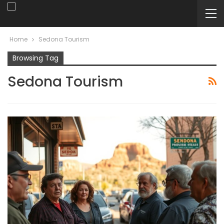
Home
Sedona Tourism
Browsing Tag
Sedona Tourism