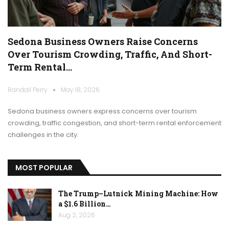
Sedona Business Owners Raise Concerns
Over Tourism Crowding, Traffic, And Short-
Term Rental…
Randall Perry
May 18, 2026
Sedona business owners express concerns over tourism
crowding, traffic congestion, and short-term rental enforcement
challenges in the city.
MOST POPULAR
The Trump–Lutnick Mining Machine: How
a $1.6 Billion…
Aug 2, 2026