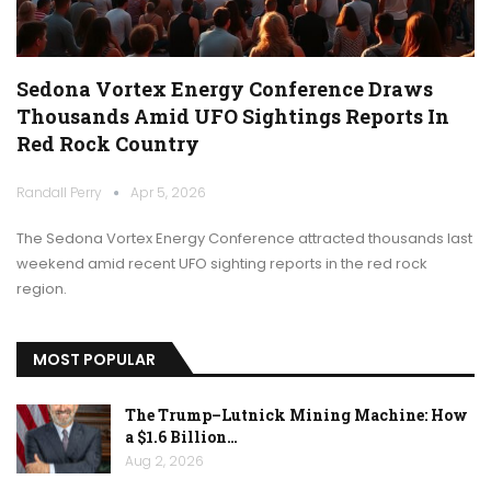
Sedona Vortex Energy Conference Draws
Thousands Amid UFO Sightings Reports In
Red Rock Country
Randall Perry
Apr 5, 2026
The Sedona Vortex Energy Conference attracted thousands last
weekend amid recent UFO sighting reports in the red rock
region.
MOST POPULAR
The Trump–Lutnick Mining Machine: How
a $1.6 Billion…
Aug 2, 2026