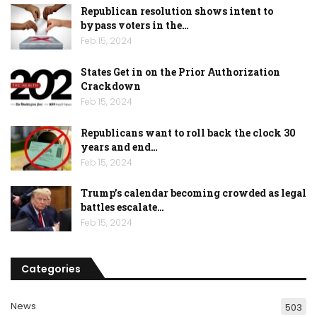
Republican resolution shows intent to
bypass voters in the…
Feb 15, 2024
States Get in on the Prior Authorization
Crackdown
Feb 15, 2024
Republicans want to roll back the clock 30
years and end…
Feb 15, 2024
Trump’s calendar becoming crowded as legal
battles escalate…
Feb 15, 2024
Categories
News
503