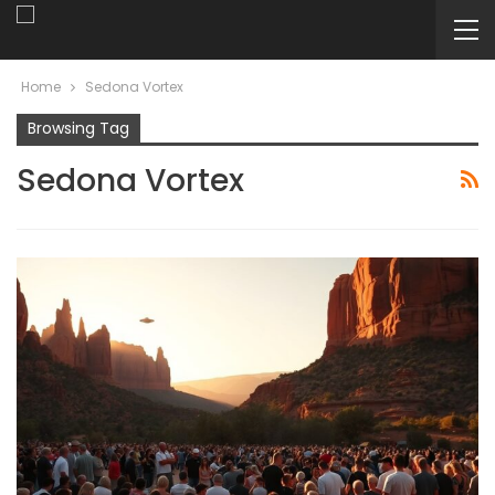
Home
Sedona Vortex
Browsing Tag
Sedona Vortex