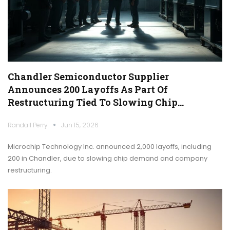
Chandler Semiconductor Supplier
Announces 200 Layoffs As Part Of
Restructuring Tied To Slowing Chip…
Randall Perry
Jun 15, 2026
Microchip Technology Inc. announced 2,000 layoffs, including
200 in Chandler, due to slowing chip demand and company
restructuring.