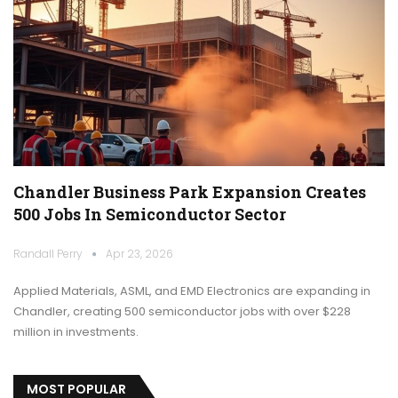
Chandler Business Park Expansion Creates
500 Jobs In Semiconductor Sector
Randall Perry
Apr 23, 2026
Applied Materials, ASML, and EMD Electronics are expanding in
Chandler, creating 500 semiconductor jobs with over $228
million in investments.
MOST POPULAR