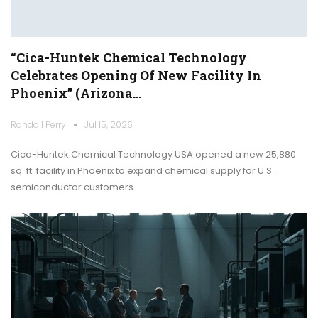
“Cica-Huntek Chemical Technology
Celebrates Opening Of New Facility In
Phoenix” (Arizona…
Randall Perry
Jul 15, 2026
Cica-Huntek Chemical Technology USA opened a new 25,880
sq. ft. facility in Phoenix to expand chemical supply for U.S.
semiconductor customers.