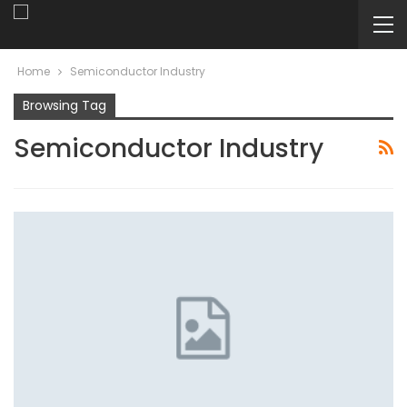
Home
Semiconductor Industry
Browsing Tag
Semiconductor Industry