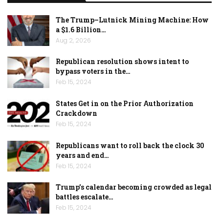
The Trump–Lutnick Mining Machine: How
a $1.6 Billion…
Aug 2, 2026
Republican resolution shows intent to
bypass voters in the…
Feb 15, 2024
States Get in on the Prior Authorization
Crackdown
Feb 15, 2024
Republicans want to roll back the clock 30
years and end…
Feb 15, 2024
Trump’s calendar becoming crowded as legal
battles escalate…
Feb 15, 2024