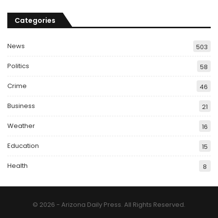
Categories
News
503
Politics
58
Crime
46
Business
21
Weather
16
Education
15
Health
8
© 2026 - Arizona Daily Press. All Rights Reserved.