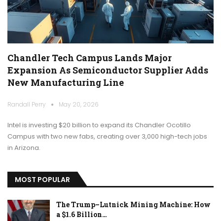
Chandler Tech Campus Lands Major
Expansion As Semiconductor Supplier Adds
New Manufacturing Line
Randall Perry
May 20, 2026
Intel is investing $20 billion to expand its Chandler Ocotillo
Campus with two new fabs, creating over 3,000 high-tech jobs
in Arizona.
MOST POPULAR
The Trump–Lutnick Mining Machine: How
a $1.6 Billion…