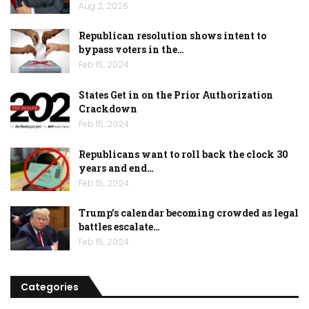
Aug 2, 2026
Republican resolution shows intent to
bypass voters in the…
Feb 15, 2024
States Get in on the Prior Authorization
Crackdown
Feb 15, 2024
Republicans want to roll back the clock 30
years and end…
Feb 15, 2024
Trump’s calendar becoming crowded as legal
battles escalate…
Feb 15, 2024
Categories