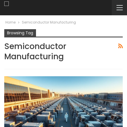
Home
Semiconductor Manufacturing
Browsing Tag
Semiconductor
Manufacturing