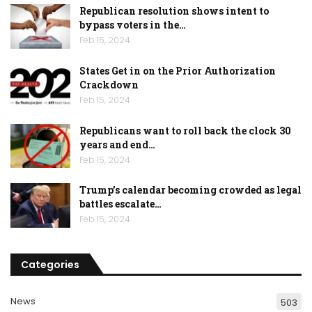
Republican resolution shows intent to
bypass voters in the…
Feb 15, 2024
States Get in on the Prior Authorization
Crackdown
Feb 15, 2024
Republicans want to roll back the clock 30
years and end…
Feb 15, 2024
Trump’s calendar becoming crowded as legal
battles escalate…
Feb 15, 2024
Categories
News
503