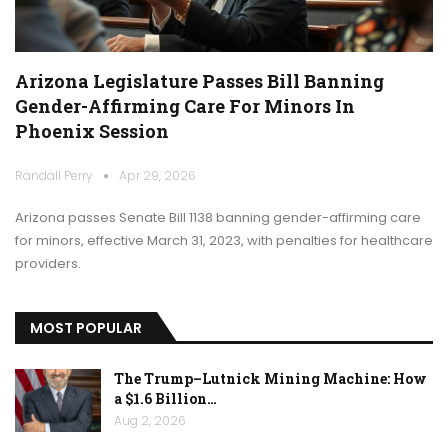
Arizona Legislature Passes Bill Banning
Gender-Affirming Care For Minors In
Phoenix Session
Randall Perry
Apr 29, 2026
Arizona passes Senate Bill 1138 banning gender-affirming care
for minors, effective March 31, 2023, with penalties for healthcare
providers.
MOST POPULAR
The Trump–Lutnick Mining Machine: How
a $1.6 Billion…
Aug 2, 2026