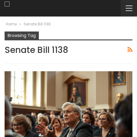
Home
Senate Bill 1138
Browsing Tag
Senate Bill 1138