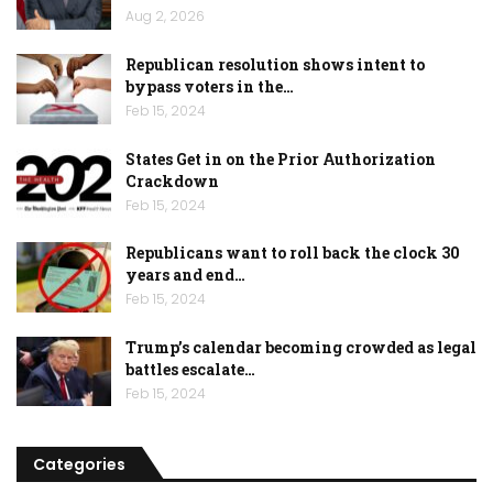
Aug 2, 2026
Republican resolution shows intent to
bypass voters in the…
Feb 15, 2024
States Get in on the Prior Authorization
Crackdown
Feb 15, 2024
Republicans want to roll back the clock 30
years and end…
Feb 15, 2024
Trump’s calendar becoming crowded as legal
battles escalate…
Feb 15, 2024
Categories