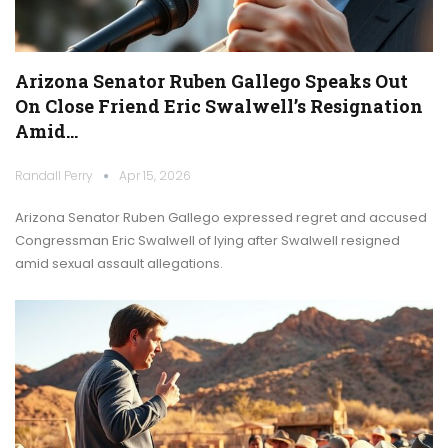
Arizona Senator Ruben Gallego Speaks Out
On Close Friend Eric Swalwell’s Resignation
Amid…
Randall Perry
Apr 15, 2026
Arizona Senator Ruben Gallego expressed regret and accused
Congressman Eric Swalwell of lying after Swalwell resigned
amid sexual assault allegations.