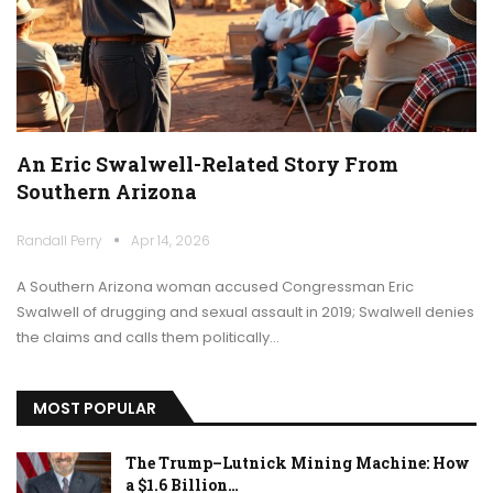
An Eric Swalwell-Related Story From
Southern Arizona
Randall Perry
Apr 14, 2026
A Southern Arizona woman accused Congressman Eric
Swalwell of drugging and sexual assault in 2019; Swalwell denies
the claims and calls them politically…
MOST POPULAR
The Trump–Lutnick Mining Machine: How
a $1.6 Billion…