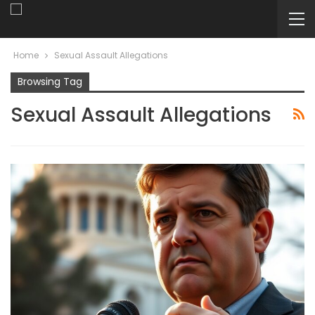
Home
Sexual Assault Allegations
Browsing Tag
Sexual Assault Allegations