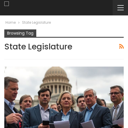
Home
State Legislature
Browsing Tag
State Legislature