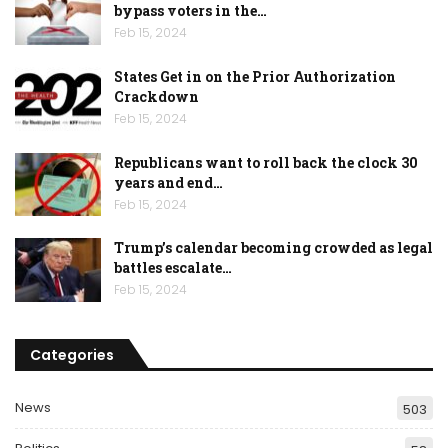
bypass voters in the…
Feb 15, 2024
States Get in on the Prior Authorization
Crackdown
Feb 15, 2024
Republicans want to roll back the clock 30
years and end…
Feb 15, 2024
Trump’s calendar becoming crowded as legal
battles escalate…
Feb 15, 2024
Categories
News
503