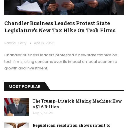
Chandler Business Leaders Protest State
Legislature’s New Tax Hike On Tech Firms
Randall Perry
Apr 16, 2026
Chandler business leaders protested a new state tax hike on
tech firms, citing concerns over its impact on local economic
growth and investment.
MOST POPULAR
The Trump–Lutnick Mining Machine: How
a $1.6 Billion…
Aug 2, 2026
Republican resolution shows intent to