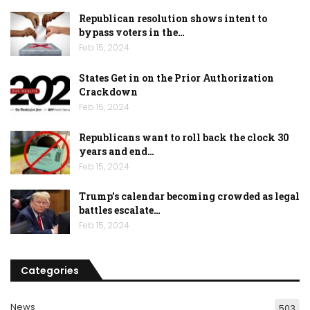
Republican resolution shows intent to
bypass voters in the…
Feb 15, 2024
States Get in on the Prior Authorization
Crackdown
Feb 15, 2024
Republicans want to roll back the clock 30
years and end…
Feb 15, 2024
Trump’s calendar becoming crowded as legal
battles escalate…
Feb 15, 2024
Categories
News
503