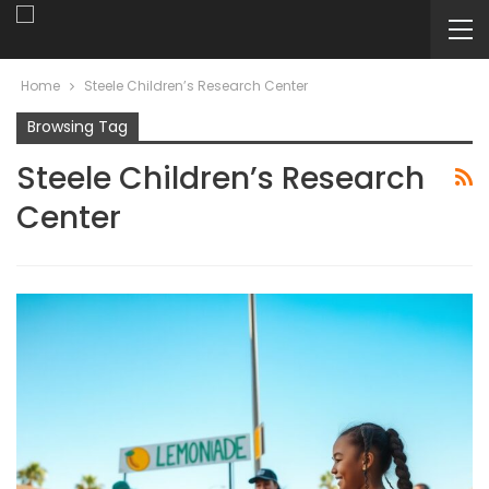
Home
Steele Children’s Research Center
Browsing Tag
Steele Children’s Research
Center