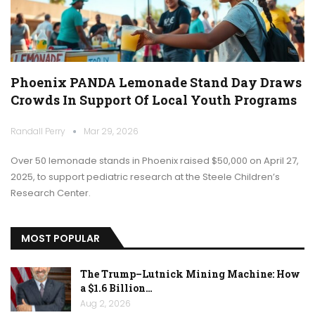
Phoenix PANDA Lemonade Stand Day Draws
Crowds In Support Of Local Youth Programs
Randall Perry
Mar 29, 2026
Over 50 lemonade stands in Phoenix raised $50,000 on April 27,
2025, to support pediatric research at the Steele Children’s
Research Center.
MOST POPULAR
The Trump–Lutnick Mining Machine: How
a $1.6 Billion…
Aug 2, 2026