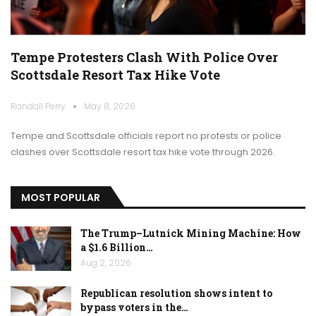
Tempe Protesters Clash With Police Over
Scottsdale Resort Tax Hike Vote
Randall Perry
May 8, 2026
Tempe and Scottsdale officials report no protests or police
clashes over Scottsdale resort tax hike vote through 2026.
MOST POPULAR
The Trump–Lutnick Mining Machine: How
a $1.6 Billion…
Aug 2, 2026
Republican resolution shows intent to
bypass voters in the…