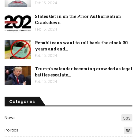
Feb 15, 2024
States Get in on the Prior Authorization
Crackdown
Feb 15, 2024
Republicans want to roll back the clock 30
years and end…
Feb 15, 2024
Trump’s calendar becoming crowded as legal
battles escalate…
Feb 15, 2024
Categories
News
503
Politics
58