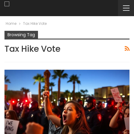
Home
Tax Hike Vote
Browsing Tag
Tax Hike Vote