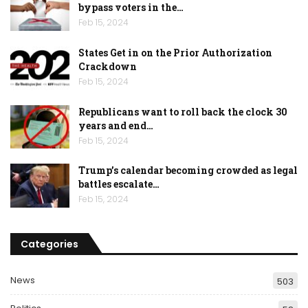
bypass voters in the…
Feb 15, 2024
States Get in on the Prior Authorization
Crackdown
Feb 15, 2024
Republicans want to roll back the clock 30
years and end…
Feb 15, 2024
Trump’s calendar becoming crowded as legal
battles escalate…
Feb 15, 2024
Categories
News
503