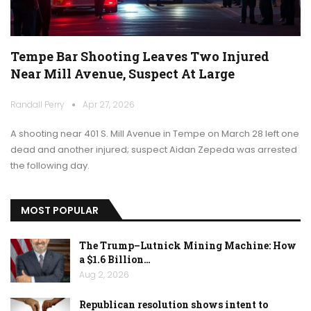
Tempe Bar Shooting Leaves Two Injured
Near Mill Avenue, Suspect At Large
Randall Perry
Apr 27, 2026
A shooting near 401 S. Mill Avenue in Tempe on March 28 left one
dead and another injured; suspect Aidan Zepeda was arrested
the following day.
MOST POPULAR
The Trump–Lutnick Mining Machine: How
a $1.6 Billion…
Aug 2, 2026
Republican resolution shows intent to