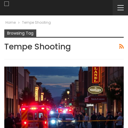
Home
Tempe Shooting
Browsing Tag
Tempe Shooting