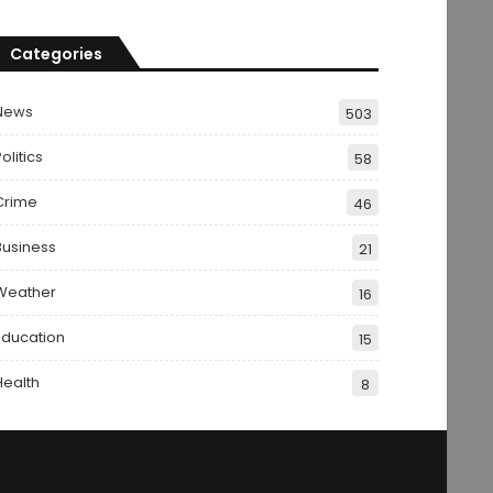
Categories
News
503
olitics
58
Crime
46
Business
21
Weather
16
Education
15
Health
8