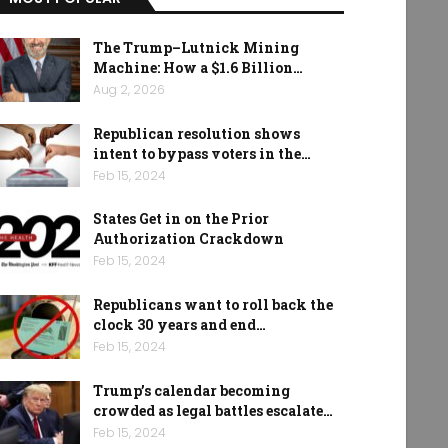
The Trump–Lutnick Mining
Machine: How a $1.6 Billion…
Aug 2, 2026
Republican resolution shows
intent to bypass voters in the…
Feb 15, 2024
States Get in on the Prior
Authorization Crackdown
Feb 15, 2024
Republicans want to roll back the
clock 30 years and end…
Feb 15, 2024
Trump’s calendar becoming
crowded as legal battles escalate…
Feb 15, 2024