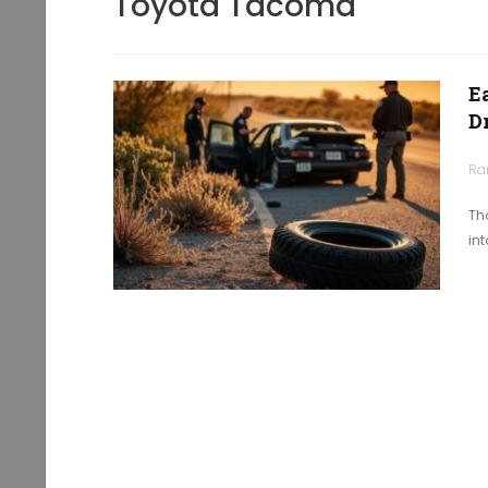
Toyota Tacoma
E
D
Ra
Th
in