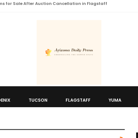
 for Sale After Auction Cancellation in Flagstaff
ENIX
TUCSON
FLAGSTAFF
YUMA