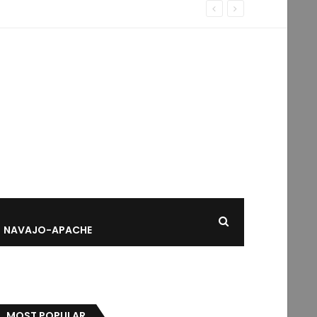
NAVAJO-APACHE
MOST POPULAR