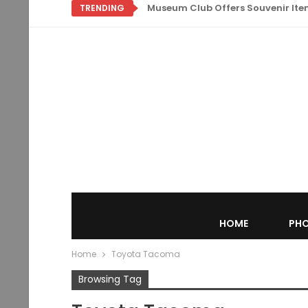
Museum Club Offers Souvenir Items
TRENDING
HOME
PHO
Home
Toyota Tacoma
Browsing Tag