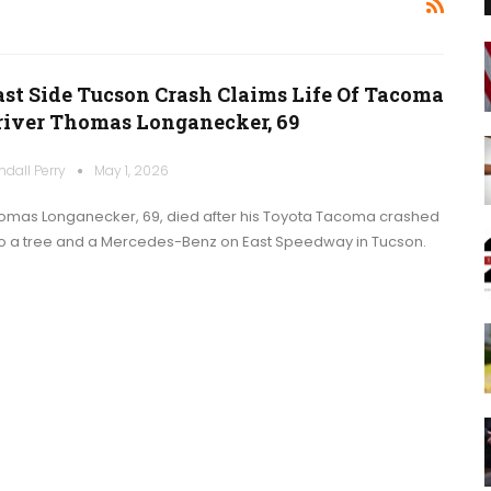
ast Side Tucson Crash Claims Life Of Tacoma
river Thomas Longanecker, 69
ndall Perry
May 1, 2026
omas Longanecker, 69, died after his Toyota Tacoma crashed
to a tree and a Mercedes-Benz on East Speedway in Tucson.