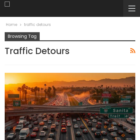
Home
traffic detours
Browsing Tag
Traffic Detours