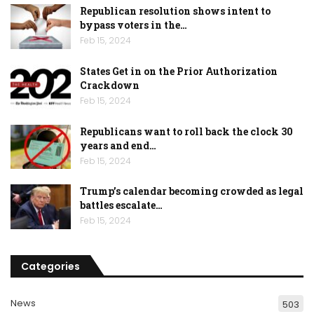
Republican resolution shows intent to
bypass voters in the…
Feb 15, 2024
States Get in on the Prior Authorization
Crackdown
Feb 15, 2024
Republicans want to roll back the clock 30
years and end…
Feb 15, 2024
Trump’s calendar becoming crowded as legal
battles escalate…
Feb 15, 2024
Categories
News
503