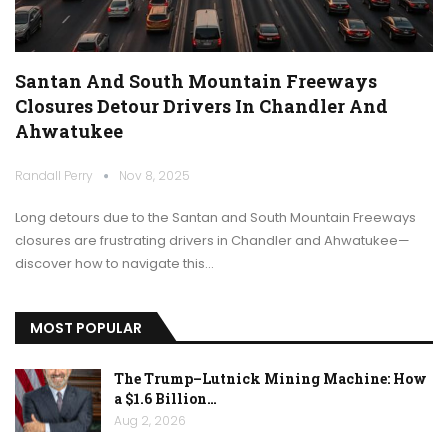
Santan And South Mountain Freeways
Closures Detour Drivers In Chandler And
Ahwatukee
Randall Perry
Nov 8, 2025
Long detours due to the Santan and South Mountain Freeways
closures are frustrating drivers in Chandler and Ahwatukee—
discover how to navigate this…
MOST POPULAR
The Trump–Lutnick Mining Machine: How
a $1.6 Billion…
Aug 2, 2026