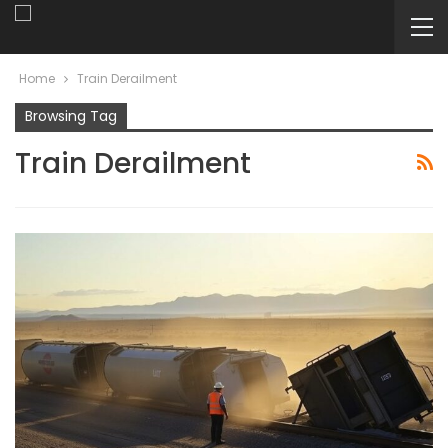
Home
Train Derailment
Browsing Tag
Train Derailment