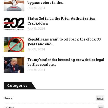
bypass voters in the…
Feb 15, 2024
States Get in on the Prior Authorization
Crackdown
Feb 15, 2024
Republicans want to roll back the clock 30
years and end…
Feb 15, 2024
Trump’s calendar becoming crowded as legal
battles escalate…
Feb 15, 2024
Categories
News
503