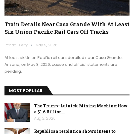
Train Derails Near Casa Grande With At Least
Six Union Pacific Rail Cars Off Tracks
Randall Perry
May 9, 2026
At least six Union Pacific rail cars derailed near Casa Grande,
Arizona, on May 8, 2026; cause and official statements are
pending.
MOST POPULAR
The Trump–Lutnick Mining Machine: How
a $1.6 Billion…
Aug 2, 2026
Republican resolution shows intent to