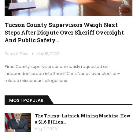
Tucson County Supervisors Weigh Next
Steps After Dispute Over Sheriff Oversight
And Public Safety…
Randall Perry
May 18, 2026
Pima County supervisors unanimously requested an
independent probe into Sheriff Chris Nanos over election-
related misconduct allegations.
MOST POPULAR
The Trump–Lutnick Mining Machine: How
a $1.6 Billion…
Aug 2, 2026