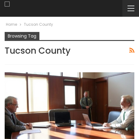
Home
Tucson County
Browsing Tag
Tucson County