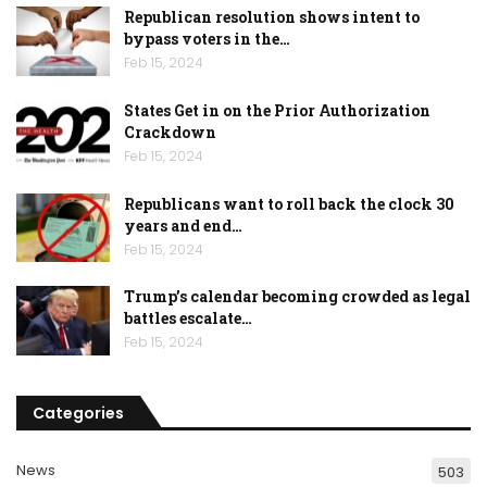
Republican resolution shows intent to
bypass voters in the…
Feb 15, 2024
States Get in on the Prior Authorization
Crackdown
Feb 15, 2024
Republicans want to roll back the clock 30
years and end…
Feb 15, 2024
Trump’s calendar becoming crowded as legal
battles escalate…
Feb 15, 2024
Categories
News
503