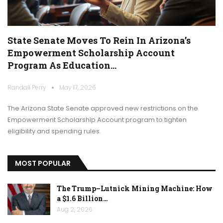
State Senate Moves To Rein In Arizona’s
Empowerment Scholarship Account
Program As Education…
Randall Perry
May 17, 2026
The Arizona State Senate approved new restrictions on the
Empowerment Scholarship Account program to tighten
eligibility and spending rules.
MOST POPULAR
The Trump–Lutnick Mining Machine: How
a $1.6 Billion…
Aug 2, 2026