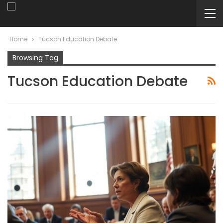
Home
Tucson Education Debate
Browsing Tag
Tucson Education Debate