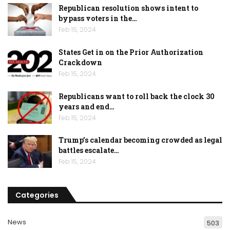
Republican resolution shows intent to
bypass voters in the…
Feb 15, 2024
States Get in on the Prior Authorization
Crackdown
Feb 15, 2024
Republicans want to roll back the clock 30
years and end…
Feb 15, 2024
Trump’s calendar becoming crowded as legal
battles escalate…
Feb 15, 2024
Categories
News
503