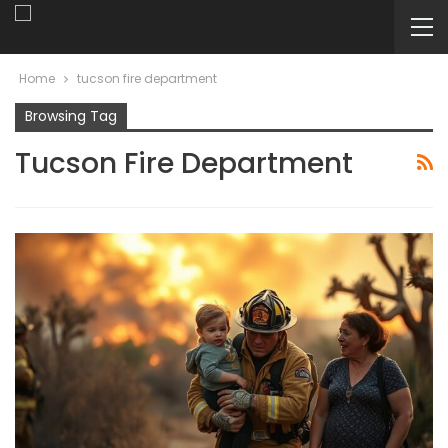
Home
tucson fire department
Browsing Tag
Tucson Fire Department