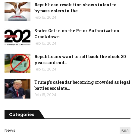
Republican resolution shows intent to
bypass voters in the…
Feb 15, 2024
States Get in on the Prior Authorization
Crackdown
Feb 15, 2024
Republicans want to roll back the clock 30
years and end…
Feb 15, 2024
Trump’s calendar becoming crowded as legal
battles escalate…
Feb 15, 2024
Categories
News
503