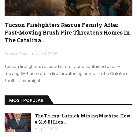
Tucson Firefighters Rescue Family After
Fast-Moving Brush Fire Threatens Homes In
The Catalina…
Randall Perry
Jun 3, 2026
Tucson firefighters rescued a family and contained a fast-
moving 3–4 acre brush fire threatening homes in the Catalina
Foothills overnight.
MOST POPULAR
The Trump–Lutnick Mining Machine: How
a $1.6 Billion…
Aug 2, 2026