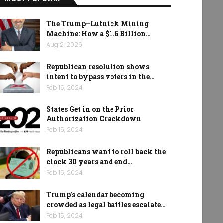
The Trump–Lutnick Mining
Machine: How a $1.6 Billion…
Aug 2, 2026
Republican resolution shows
intent to bypass voters in the…
Feb 15, 2024
States Get in on the Prior
Authorization Crackdown
Feb 15, 2024
Republicans want to roll back the
clock 30 years and end…
Feb 15, 2024
Trump’s calendar becoming
crowded as legal battles escalate…
Feb 15, 2024