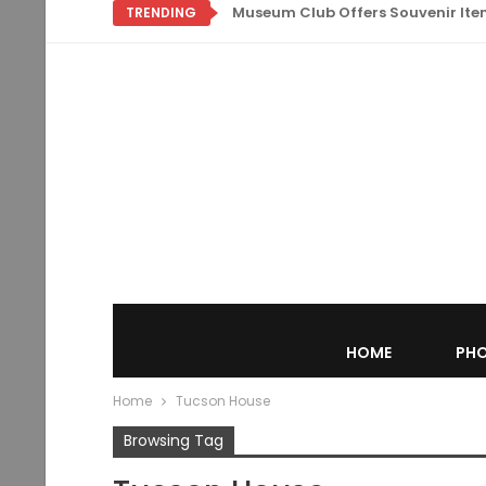
Museum Club Offers Souvenir Items
TRENDING
HOME
PHO
Home
Tucson House
Browsing Tag