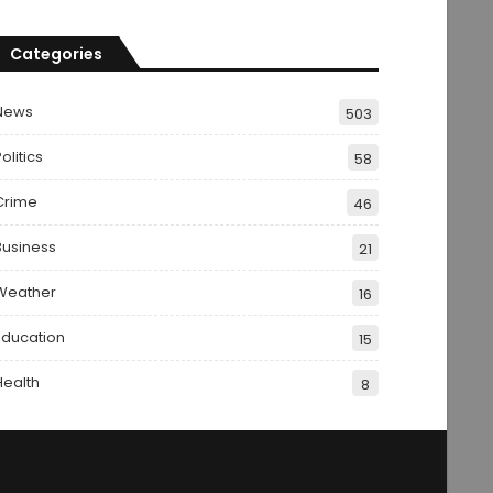
Categories
News
503
olitics
58
Crime
46
Business
21
Weather
16
Education
15
Health
8