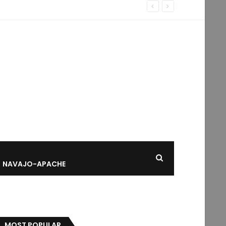
NAVAJO-APACHE
MOST POPULAR