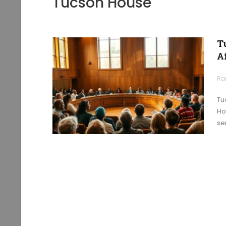
Tucson House
T
A
Ra
Tu
Ho
se