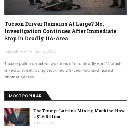
Tucson Driver Remains At Large? No,
Investigation Continues After Immediate
Stop In Deadly UA-Area…
Randall Perry
Apr 15, 2026
Tucson police arrested two teens after a deadly April 12 crash
linked to street racing that killed a 3-year-old and injured
another person.
MOST POPULAR
The Trump–Lutnick Mining Machine: How
a $1.6 Billion…
Aug 2, 2026