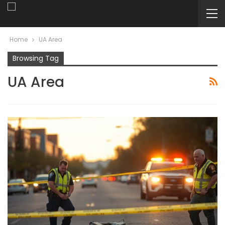
Home
UA Area
Browsing Tag
UA Area