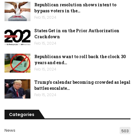
Republican resolution shows intent to
bypass voters in the…
Feb 15, 2024
States Get in on the Prior Authorization
Crackdown
Feb 15, 2024
Republicans want to roll back the clock 30
years and end…
Feb 15, 2024
Trump’s calendar becoming crowded as legal
battles escalate…
Feb 15, 2024
Categories
News
503