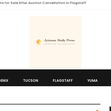
 for Sale After Auction Cancellation in Flagstaff
ENIX
TUCSON
FLAGSTAFF
YUMA