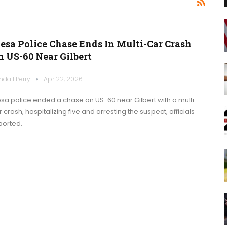
esa Police Chase Ends In Multi-Car Crash
n US-60 Near Gilbert
ndall Perry
Apr 22, 2026
sa police ended a chase on US-60 near Gilbert with a multi-
 crash, hospitalizing five and arresting the suspect, officials
ported.