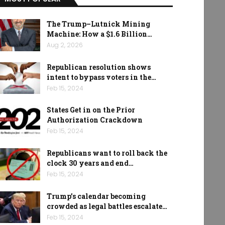
The Trump–Lutnick Mining
Machine: How a $1.6 Billion…
Aug 2, 2026
Republican resolution shows
intent to bypass voters in the…
Feb 15, 2024
States Get in on the Prior
Authorization Crackdown
Feb 15, 2024
Republicans want to roll back the
clock 30 years and end…
Feb 15, 2024
Trump’s calendar becoming
crowded as legal battles escalate…
Feb 15, 2024