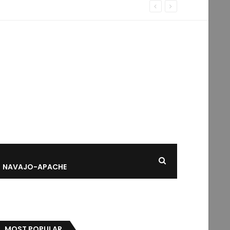
NAVAJO-APACHE
MOST POPULAR