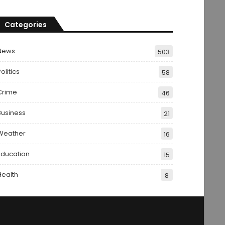
Categories
News
503
olitics
58
Crime
46
Business
21
Weather
16
Education
15
Health
8