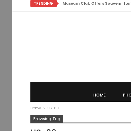
Museum Club Offers Souvenir Items
TRENDING
HOME
PHO
Home
US-60
Browsing Tag