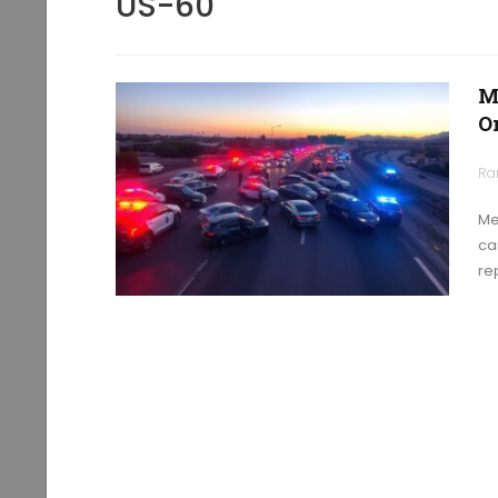
US-60
M
O
Ra
Me
car
re