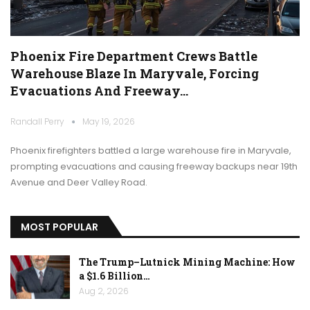
Phoenix Fire Department Crews Battle
Warehouse Blaze In Maryvale, Forcing
Evacuations And Freeway…
Randall Perry
May 19, 2026
Phoenix firefighters battled a large warehouse fire in Maryvale,
prompting evacuations and causing freeway backups near 19th
Avenue and Deer Valley Road.
MOST POPULAR
The Trump–Lutnick Mining Machine: How
a $1.6 Billion…
Aug 2, 2026