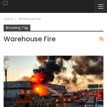
Home
Warehouse Fire
Browsing Tag
Warehouse Fire