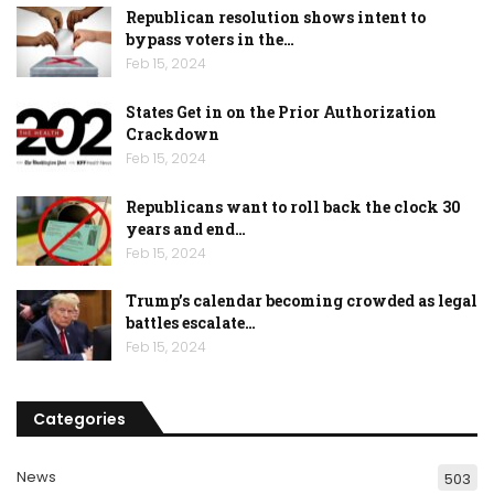
Republican resolution shows intent to
bypass voters in the…
Feb 15, 2024
States Get in on the Prior Authorization
Crackdown
Feb 15, 2024
Republicans want to roll back the clock 30
years and end…
Feb 15, 2024
Trump’s calendar becoming crowded as legal
battles escalate…
Feb 15, 2024
Categories
News
503