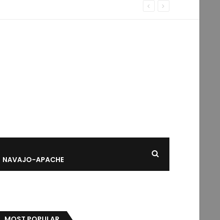
NAVAJO-APACHE
MOST POPULAR