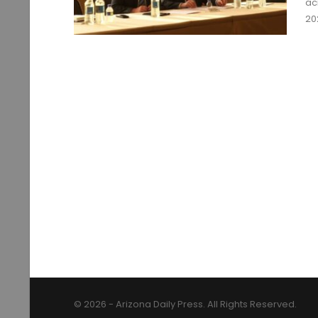
ac
20
© 2026 - Arizona Daily Press. All Rights Reserved.