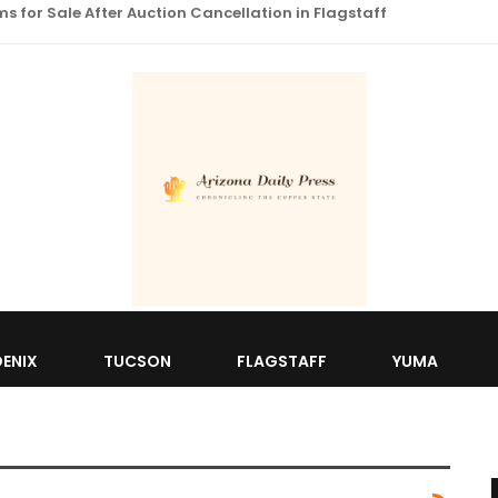
 for Sale After Auction Cancellation in Flagstaff
ENIX
TUCSON
FLAGSTAFF
YUMA