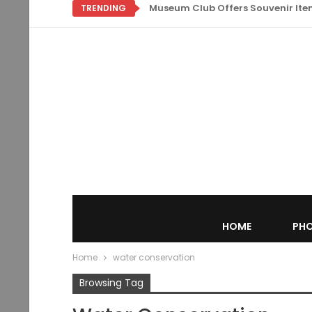
Museum Club Offers Souvenir Items
TRENDING
HOME
PHO
Home
water conservation
Browsing Tag