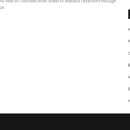
re-feet of Colorado River water to stabilize reservoirs through
28.
P