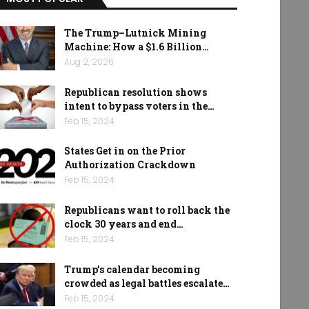
The Trump–Lutnick Mining
Machine: How a $1.6 Billion…
Aug 2, 2026
Republican resolution shows
intent to bypass voters in the…
Feb 15, 2024
States Get in on the Prior
Authorization Crackdown
Feb 15, 2024
Republicans want to roll back the
clock 30 years and end…
Feb 15, 2024
Trump’s calendar becoming
crowded as legal battles escalate…
Feb 15, 2024