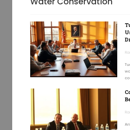
Water Conservation
T
U
D
Ra
Tu
wa
co
C
B
Ra
Ar