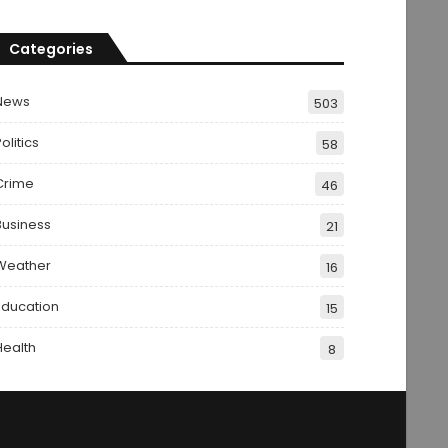
Categories
News
503
olitics
58
Crime
46
Business
21
Weather
16
Education
15
Health
8