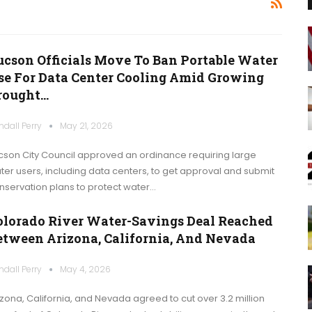
ucson Officials Move To Ban Portable Water
se For Data Center Cooling Amid Growing
rought…
ndall Perry
May 21, 2026
cson City Council approved an ordinance requiring large
ter users, including data centers, to get approval and submit
nservation plans to protect water…
olorado River Water-Savings Deal Reached
etween Arizona, California, And Nevada
ndall Perry
May 4, 2026
izona, California, and Nevada agreed to cut over 3.2 million